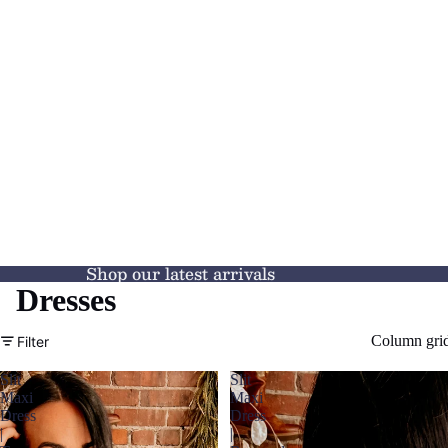
Shop our latest arrivals
Dresses
Column gri
Filter
Slit
Slit
Maxi
Maxi
Dress
Dress
|
|