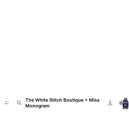
The White Stitch Boutique + Miss
Total
HOM
item
Monogram
in
cart:
0