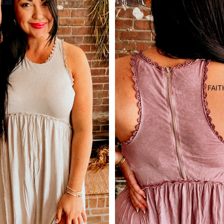
Tan
Burgendy
FAIT