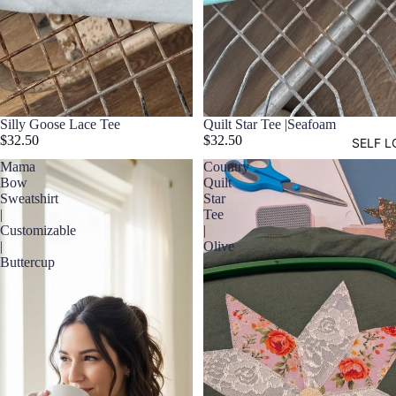
Silly Goose Lace Tee
Quilt Star Tee |Seafoam
$32.50
$32.50
SELF L
Mama
Country
Bow
Quilt
Sweatshirt
Star
|
Tee
Customizable
|
|
Olive
Buttercup