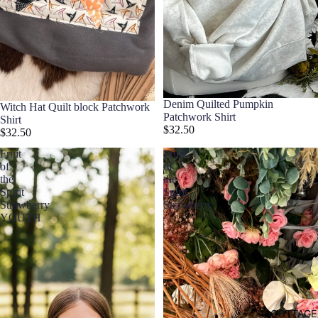
Denim Quilted Pumpkin
Witch Hat Quilt block Patchwork
Patchwork Shirt
Shirt
$32.50
$32.50
Fruit
Fruit
of
of
the
the
Spirit
Spirit
Strawberry
Strawberry
YOUTH
COTTAGE