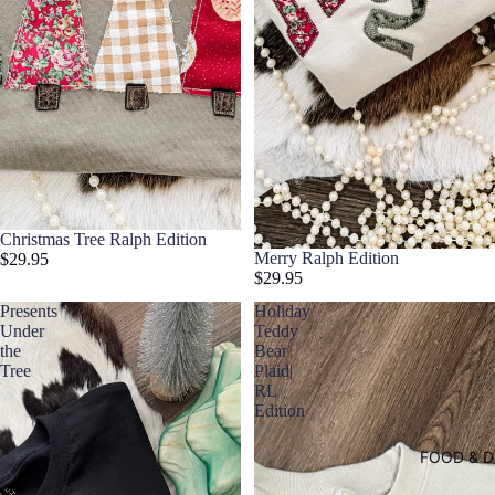
Christmas Tree Ralph Edition
Merry Ralph Edition
$29.95
$29.95
Presents
Holiday
Under
Teddy
the
Bear
Tree
Plaid|
RL
Edition
FOOD & D