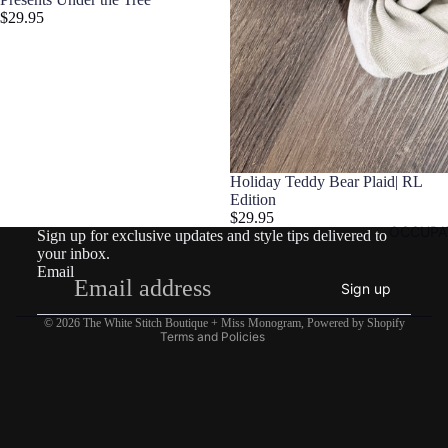
$29.95
Refund policy
Holiday Teddy Bear Plaid| RL
Privacy policy
Edition
$29.95
Terms of service
OCCUPA
Sign up for exclusive updates and style tips delivered to
Shipping policy
your inbox.
Email
Contact information
Sign up
Legal notice
© 2026
The White Stitch Boutique + Miss Monogram
,
Powered by Shopify
Terms and Policies