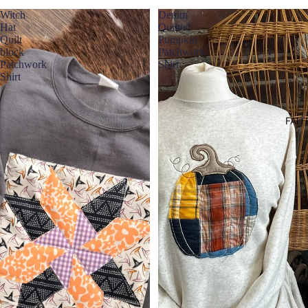
Witch
Denim
Hat
Quilted
Quilt
Pumpkin
block
Patchwork
Patchwork
Shirt
Shirt
FAIT