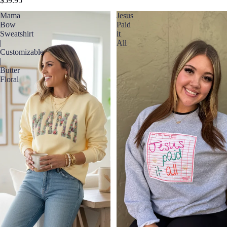
$59.95
Mama
Jesus
Bow
Paid
Sweatshirt
it
|
All
Customizable
|
Butter
Floral