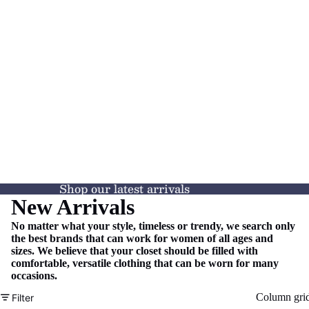
Shop our latest arrivals
New Arrivals
No matter what your style, timeless or trendy, we search only
the best brands that can work for women of all ages and
sizes. We believe that your closet should be filled with
comfortable, versatile clothing that can be worn for many
occasions.
Column gri
Filter