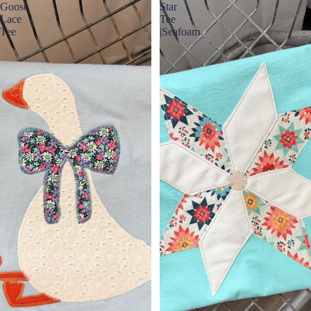
Goose
Star
Lace
Tee
Tee
|Seafoam