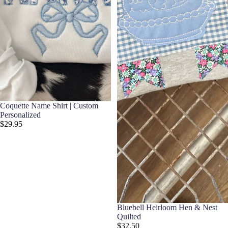
Coquette Name Shirt | Custom
Personalized
$29.95
Bluebell Heirloom Hen & Nest
Quilted
$32.50