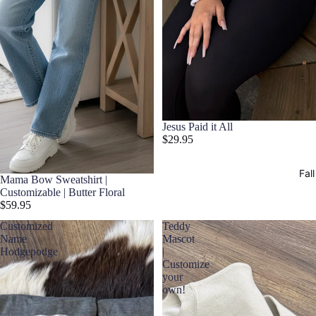
Jesus Paid it All
$29.95
Fall
Mama Bow Sweatshirt |
Customizable | Butter Floral
$59.95
Customized
Teddy
Name
Mascot
Hodgepodge
|
Customize
your
own!