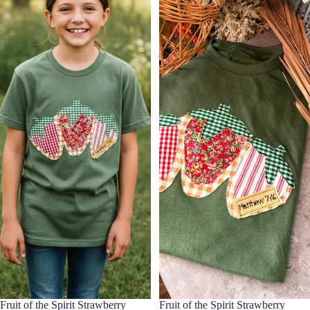
Fruit of the Spirit Strawberry
Fruit of the Spirit Strawberry