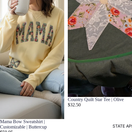
Country Quilt Star Tee | Olive
$32.50
Mama Bow Sweatshirt |
STATE AP
Customizable | Buttercup