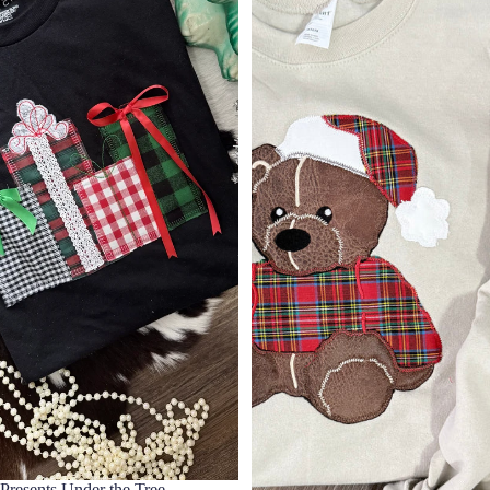
Presents Under the Tree