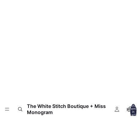
The White Stitch Boutique + Miss
Total
HOM
item
Monogram
in
cart:
0