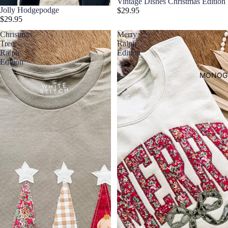
Vintage Dishes Christmas Edition
Jolly Hodgepodge
$29.95
$29.95
Christmas
Merry
Tree
Ralph
Ralph
Edition
Edition
MONOG