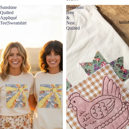
Sunshine
Heirloom
Quilted
Hen
Appliqué
&
MAM
Tee|Sweatshirt
Nest
Quilted