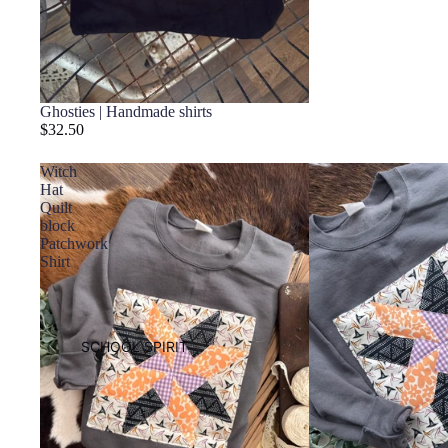
Ghosties | Handmade shirts
$32.50
Witch
Hat
Quilt
block
Patchwork
Shirt
SCHOOL SPIRIT