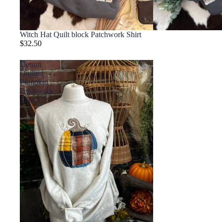
Witch Hat Quilt block Patchwork Shirt
$32.50
Denim
Quilted
Pumpkin
Patchwork
Shirt