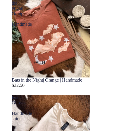
the
Night|
Orange
|
Handmade
FAITH
Bats in the Night| Orange | Handmade
$32.50
Boo
Ghosts
|
Handmade
shirts