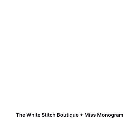
The White Stitch Boutique + Miss Monogram