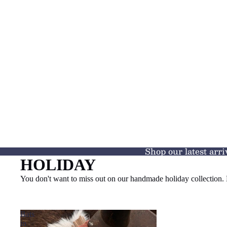
Shop our latest arri
HOLIDAY
You don't want to miss out on our handmade holiday collectio
Bats
in