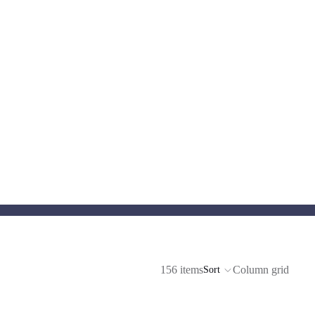
156 items
Column grid
Sort