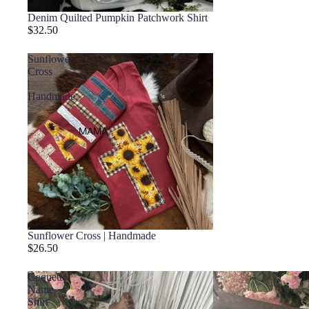
Denim Quilted Pumpkin Patchwork Shirt
$32.50
Sunflower
Cross
|
Handmade
MAMA
Sunflower Cross | Handmade
$26.50
Coquette
Name
Shirt