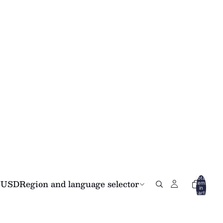
Total
USD
Region and language selector
items
in
cart:
0