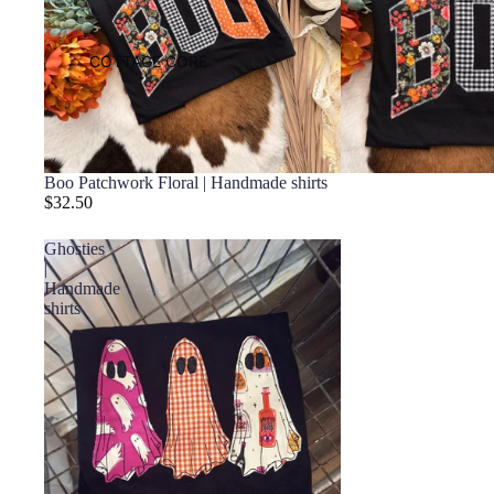
COTTAGE CORE
Boo Patchwork Floral | Handmade shirts
$32.50
Ghosties
|
Handmade
shirts