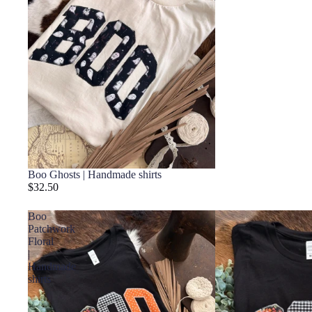
Boo Ghosts | Handmade shirts
$32.50
Boo
Patchwork
Floral
|
Handmade
shirts