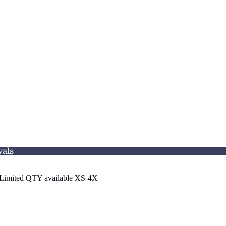
vals
n. Limited QTY available XS-4X