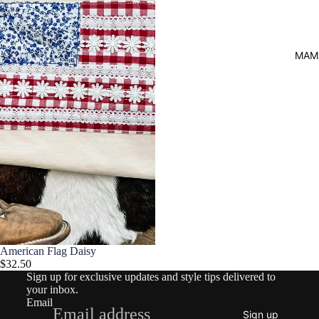
MAM
Refund policy
Privacy policy
American Flag Daisy
$32.50
Terms of service
Sign up for exclusive updates and style tips delivered to
Shipping policy
your inbox.
Email
Contact information
Sign up