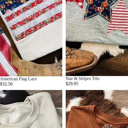
Star & Stripes Trio
American Flag Lace
$29.95
$32.50
Sandy
Canyon
Eagle
Eagle
COTTAGE