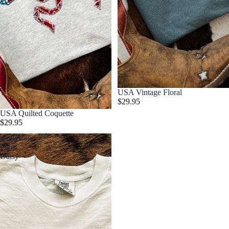
USA Vintage Floral
$29.95
USA Quilted Coquette
$29.95
American
Flag
Daisy