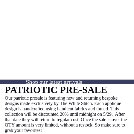
Shop our latest arrivals
PATRIOTIC PRE-SALE
Our patriotic presale is featuring new and returning bespoke
designs made exclusively by The White Stitch. Each applique
design is handcrafted using hand cut fabrics and thread. This
collection will be discounted 20% until midnight on 5/29. After
that date they will return to regular cost. Once the sale is over the
QTY amount is very limited, without a restock. So make sure to
grab your favorites!