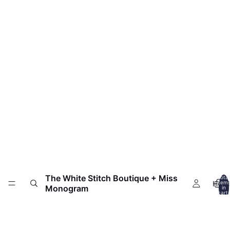
The White Stitch Boutique + Miss
Total
HOM
item
Monogram
in
cart:
0