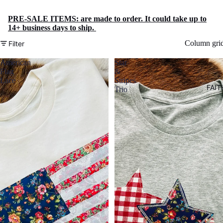
PRE-SALE ITEMS: are made to order. It could take up to
14+ business days to ship.
Column gri
Filter
American
Star
Flag
&
Lace
Stripes
FAIT
Trio