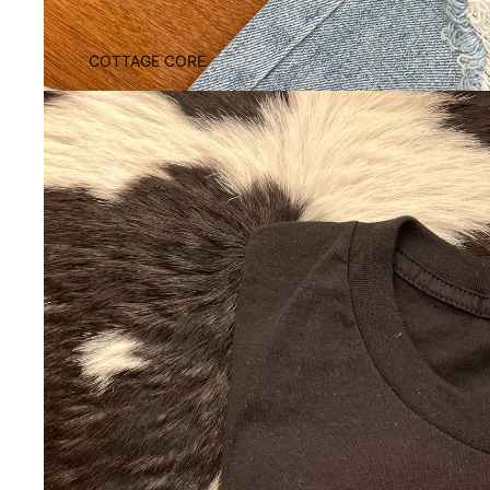
COTTAGE CORE