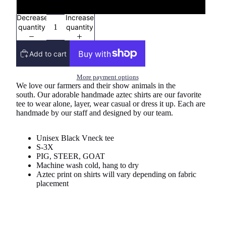
Vneck Tee
Decrease
Increase
quantity
quantity
Add to cart
More payment options
We love our farmers and their show animals in the
south. Our adorable handmade aztec shirts are our favorite
tee to wear alone, layer, wear casual or dress it up. Each are
handmade by our staff and designed by our team.
Unisex Black Vneck tee
S-3X
PIG, STEER, GOAT
Machine wash cold, hang to dry
Aztec print on shirts will vary depending on fabric
placement