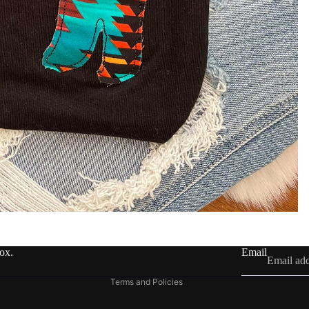
Refund policy
Privacy policy
Terms of service
Shipping policy
Contact information
box.
Email
Legal notice
Terms and Policies