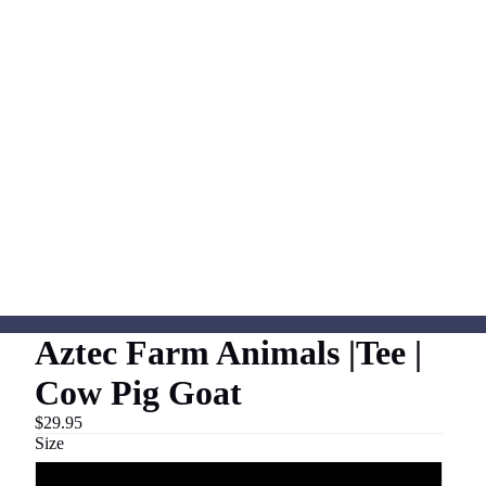
Aztec Farm Animals |Tee |
Cow Pig Goat
$29.95
Size