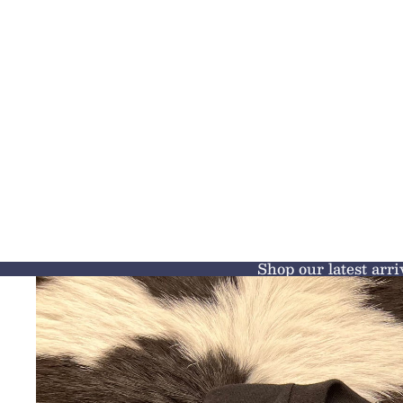
Shop our latest arri