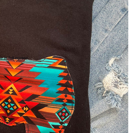
 in full screen