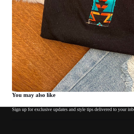
You may also like
Sign up for exclusive updates and style tips delivered to your in