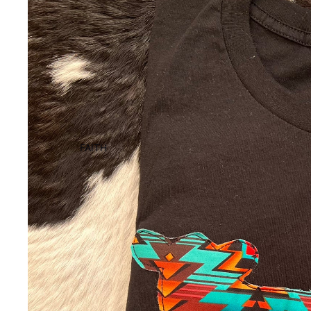
FAITH