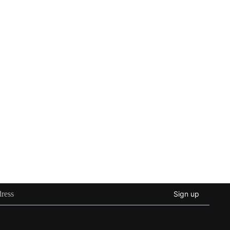
Sign up