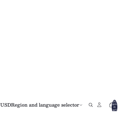
Total
USD
Region and language selector
items
in
cart:
0