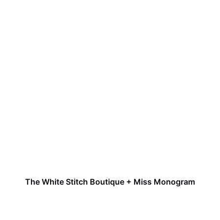
The White Stitch Boutique + Miss Monogram