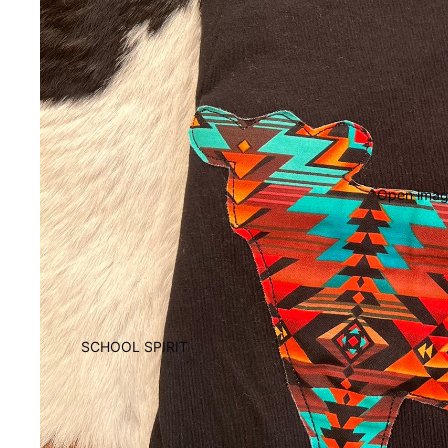
Open image
SCHOOL SPIRIT