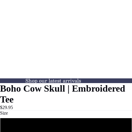
Shop our latest arrivals
Boho Cow Skull | Embroidered
Tee
$29.95
Size
S