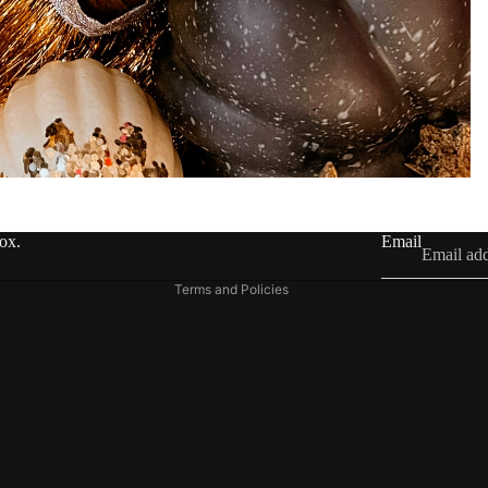
Refund policy
Privacy policy
Terms of service
Shipping policy
Contact information
box.
Email
Legal notice
Terms and Policies