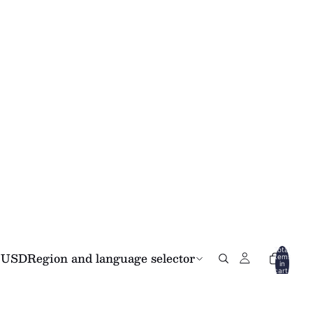
Total
USD
Region and language selector
items
in
cart:
0