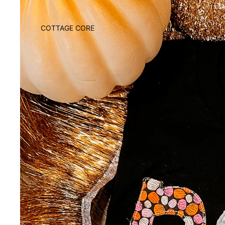
COTTAGE CORE