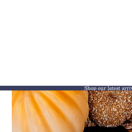
Shop our latest arri