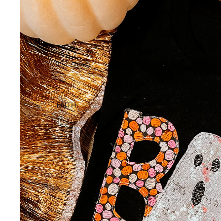
FAITH