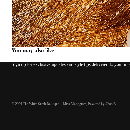
You may also like
Sign up for exclusive updates and style tips delivered to your in
© 2026
The White Stitch Boutique + Miss Monogram
,
Powered by Shopify