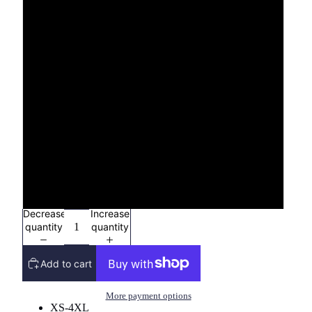
3X
4X
YXS (2/4)
YS (6/8)
YM (10/12)
YL (14/16)
Decrease
Increase
quantity
quantity
Add to cart
More payment options
XS-4XL