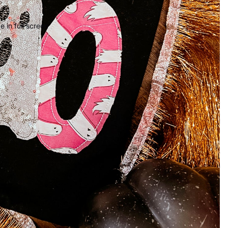
 in full screen