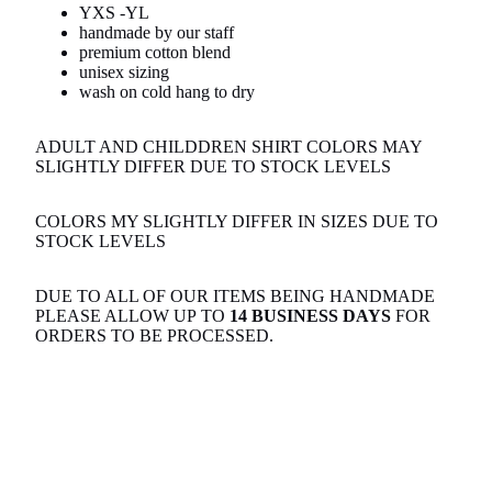
YXS -YL
handmade by our staff
premium cotton blend
unisex sizing
wash on cold hang to dry
ADULT AND CHILDDREN SHIRT COLORS MAY
SLIGHTLY DIFFER DUE TO STOCK LEVELS
COLORS MY SLIGHTLY DIFFER IN SIZES DUE TO
STOCK LEVELS
DUE TO ALL OF OUR ITEMS BEING HANDMADE
PLEASE ALLOW UP TO
14 BUSINESS DAYS
FOR
ORDERS TO BE PROCESSED.