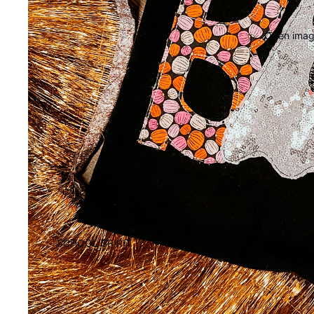
Open image
SCHOOL SPIRIT