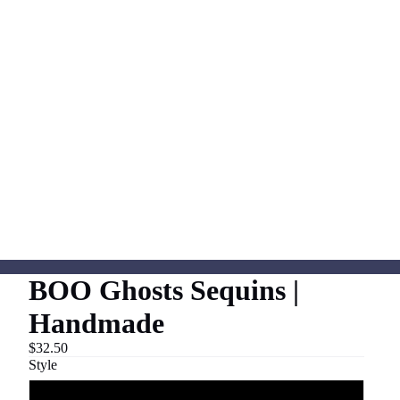
BOO Ghosts Sequins |
Handmade
$32.50
Style