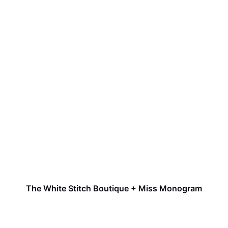
The White Stitch Boutique + Miss Monogram