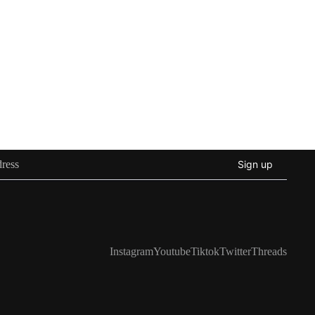
Sign up
Instagram
Youtube
Tiktok
Twitter
Threads