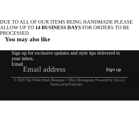
DUE TO ALL OF OUR ITEMS BEING HANDMADE PLEASE
ALLOW UP TO
14 BUSINESS DAYS
FOR ORDERS TO BE
Refund policy
PROCESSED.
You may also like
Privacy policy
Terms of service
Sign up for exclusive updates and style tips delivered to
Shipping policy
your inbox.
Email
Contact information
Sign up
Legal notice
SCHOOL S
© 2026
The White Stitch Boutique + Miss Monogram
,
Powered by Shopify
Terms and Policies
$27.50