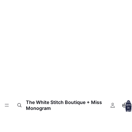
The White Stitch Boutique + Miss
Total
HOM
item
Monogram
in
cart:
0