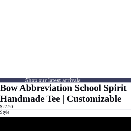
Shop our latest arrivals
Bow Abbreviation School Spirit
Handmade Tee | Customizable
$27.50
Style
Tee Shirt