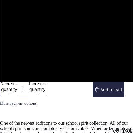
image
in
L
full
screen
XL
2X
3X
4X
Decrease
Increase
quantity
quantity
Add to cart
More payment options
One of the newest additions to our school spirit collection. All of our
school spirit shirts are completely customizable. When ordering please
COTTAGE