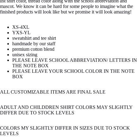
list shirt color, thread color along with the school abbreviation and
mascot. We know it can be hard for some people to imagine what the
finished products will look like but we promise it will look amazing!
XS-4XL
YXS-YL
sweatshirt and tee shirt
handmade by our staff
premium cotton blend
unisex sizing
PLEASE LEAVE SCHOOL ABBREVIATION/ LETTERS IN
THE NOTE BOX
PLEASE LEAVE YOUR SCHOOL COLOR IN THE NOTE
BOX
ALL CUSTOMIZABLE ITEMS ARE FINAL SALE
ADULT AND CHILDDREN SHIRT COLORS MAY SLIGHTLY
DIFFER DUE TO STOCK LEVELS
COLORS MY SLIGHTLY DIFFER IN SIZES DUE TO STOCK
LEVELS