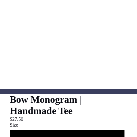
Bow Monogram |
Handmade Tee
$27.50
Size