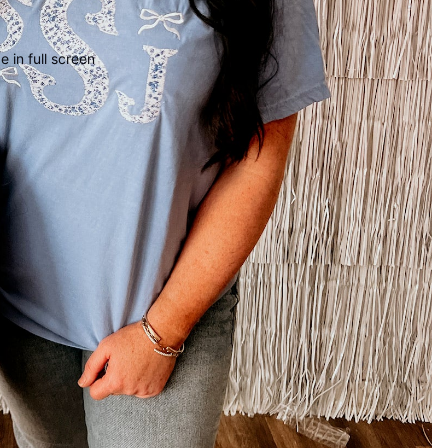
 in full screen