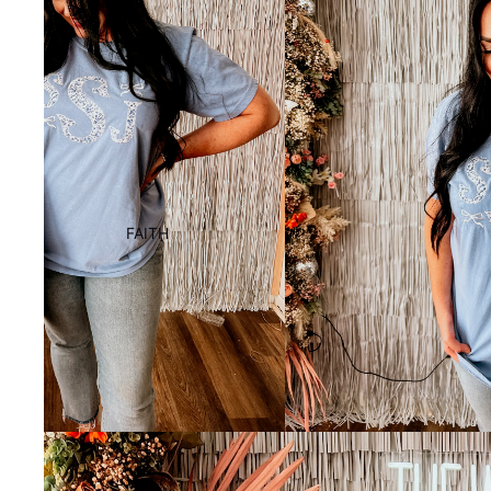
FAITH