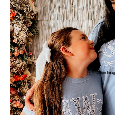
Open image