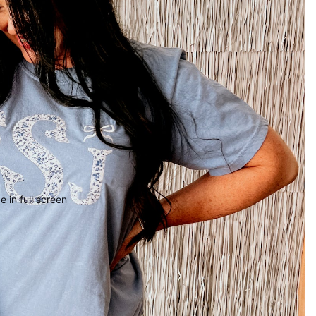
 in full screen