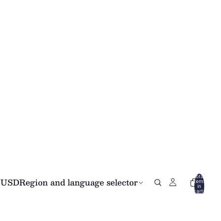
Total
USD
Region and language selector
items
in
cart:
0