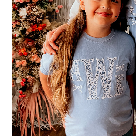
COTTAGE CORE
Open image