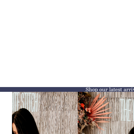
Shop our latest arri