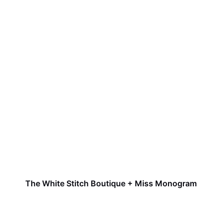
The White Stitch Boutique + Miss Monogram