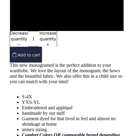
3X
4X
Decrease
Increase
quantity
quantity
Add to cart
This new monogramed is the perfect addition to your
wardrobe. We love the layout of the monogram, the bows
and the beautiful fabric. We also offer this in a child size so
you can match with your mini!
S-4X
YXS-YL
Embroidered and appliqué
handmade by our staff
Garment dyed for that lived in feel and almost no
shrinkage at home
unisex sizing
Comfort Colors OR comparable brand depending