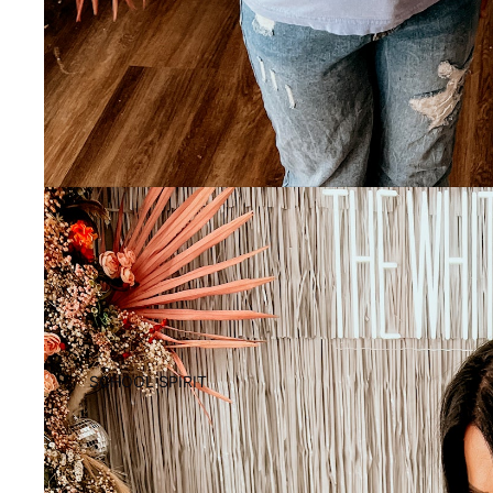
SCHOOL SPIRIT