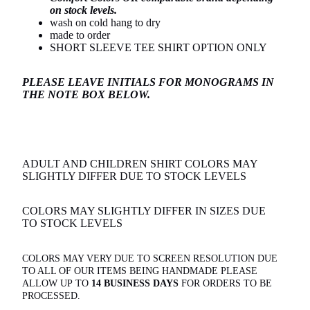
on stock levels.
wash on cold hang to dry
made to order
SHORT SLEEVE TEE SHIRT OPTION ONLY
PLEASE LEAVE INITIALS FOR MONOGRAMS IN
THE NOTE BOX BELOW.
ADULT AND CHILDREN SHIRT COLORS MAY
SLIGHTLY DIFFER DUE TO STOCK LEVELS
COLORS MAY SLIGHTLY DIFFER IN SIZES DUE
TO STOCK LEVELS
COLORS MAY VERY DUE TO SCREEN RESOLUTION
DUE
TO ALL OF OUR ITEMS BEING HANDMADE PLEASE
ALLOW UP TO
14 BUSINESS DAYS
FOR ORDERS TO BE
PROCESSED.