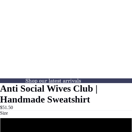
Shop our latest arrivals
Anti Social Wives Club |
Handmade Sweatshirt
$51.50
Size
S