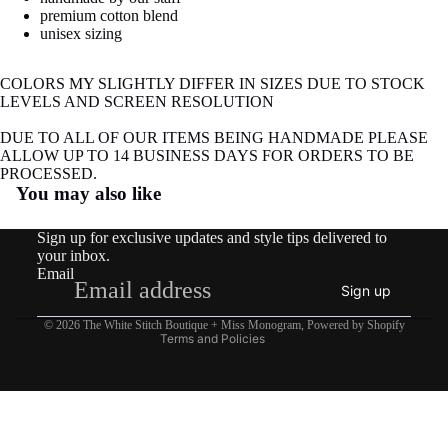
image
premium cotton blend
in
unisex sizing
full
screen
COLORS MY SLIGHTLY DIFFER IN SIZES DUE TO STOCK
LEVELS AND SCREEN RESOLUTION
DUE TO ALL OF OUR ITEMS BEING HANDMADE PLEASE
ALLOW UP TO 14 BUSINESS DAYS FOR ORDERS TO BE
Refund policy
PROCESSED.
You may also like
Privacy policy
Terms of service
Sign up for exclusive updates and style tips delivered to
Shipping policy
your inbox.
Email
Contact information
Sign up
Legal notice
© 2026
The White Stitch Boutique + Miss Monogram
,
Powered by Shopify
Terms and Policies
COTTAGE