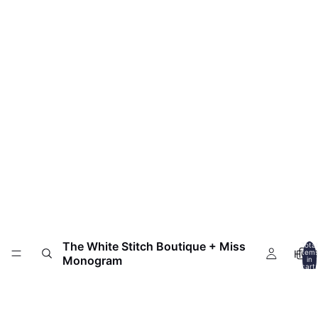
The White Stitch Boutique + Miss
Total
HOM
item
Monogram
in
cart:
0