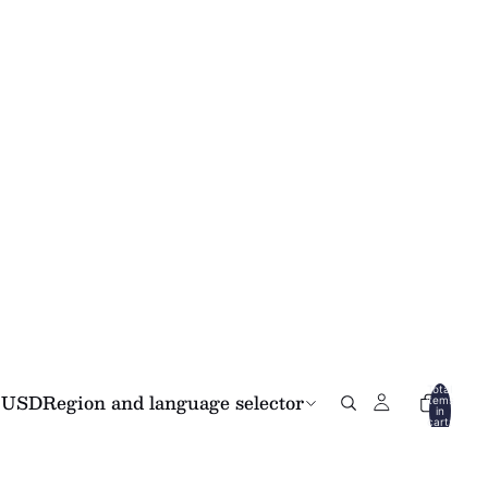
Total
USD
Region and language selector
items
in
cart:
0