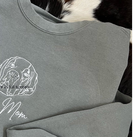
 in full screen