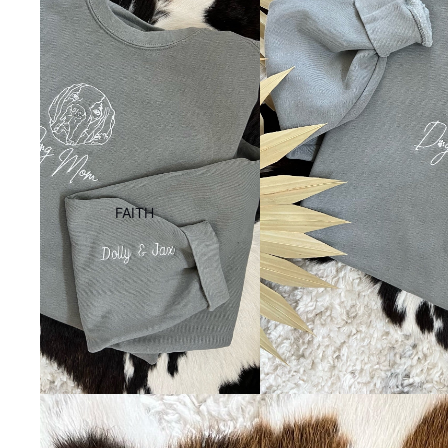
FAITH