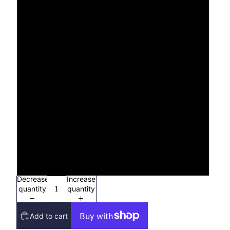
S
M
L
XL
2X
3X
4X
Decrease
Increase
quantity
quantity
Add to cart