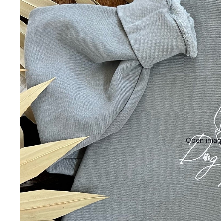
Open image