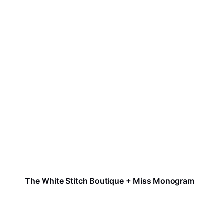
The White Stitch Boutique + Miss Monogram