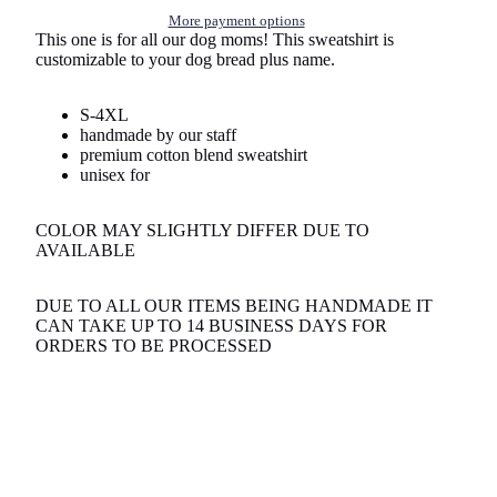
More payment options
This one is for all our dog moms! This sweatshirt is
customizable to your dog bread plus name.
S-4XL
handmade by our staff
premium cotton blend sweatshirt
unisex for
COLOR MAY SLIGHTLY DIFFER DUE TO
AVAILABLE
DUE TO ALL OUR ITEMS BEING HANDMADE IT
CAN TAKE UP TO 14 BUSINESS DAYS FOR
ORDERS TO BE PROCESSED