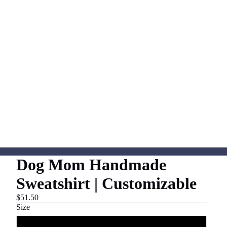
Dog Mom Handmade
Sweatshirt | Customizable
$51.50
Size