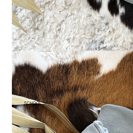
SCHOOL SPIRIT