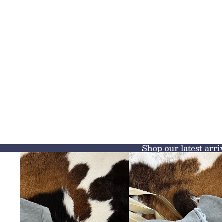
Shop our latest arri