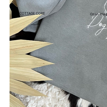
COTTAGE CORE
Open image