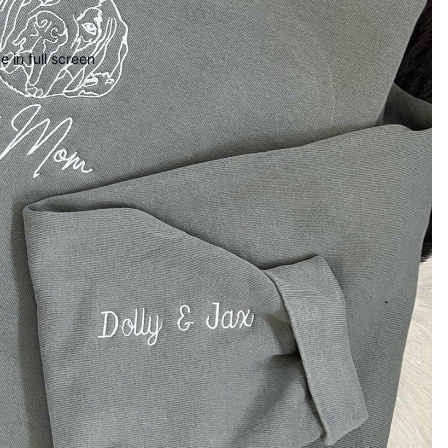
 in full screen