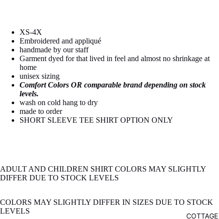
image
image
in
in
full
full
XS-4X
screen
screen
Embroidered and appliqué
handmade by our staff
Garment dyed for that lived in feel and almost no shrinkage at
home
unisex sizing
Comfort Colors OR comparable brand depending on stock
levels.
wash on cold hang to dry
made to order
SHORT SLEEVE TEE SHIRT OPTION ONLY
ADULT AND CHILDREN SHIRT COLORS MAY SLIGHTLY
DIFFER DUE TO STOCK LEVELS
COLORS MAY SLIGHTLY DIFFER IN SIZES DUE TO STOCK
LEVELS
COTTAGE