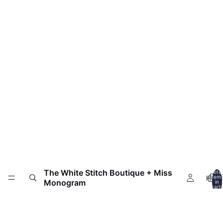
The White Stitch Boutique + Miss
Total
HOM
item
Monogram
in
cart:
0