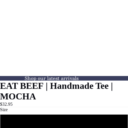
Shop our latest arrivals
EAT BEEF | Handmade Tee |
MOCHA
$32.95
Size
S