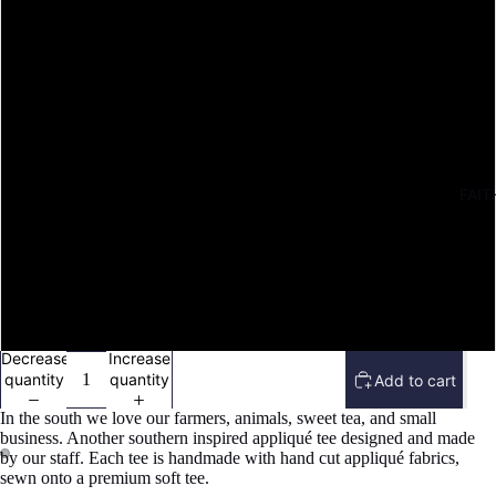
M
L
XL
FAIT
2X
3X
4X
Decrease
Increase
quantity
quantity
Add to cart
In the south we love our farmers, animals, sweet tea, and small
business. Another southern inspired appliqué tee designed and made
by our staff. Each tee is handmade with hand cut appliqué fabrics,
sewn onto a premium soft tee.
Open
Open