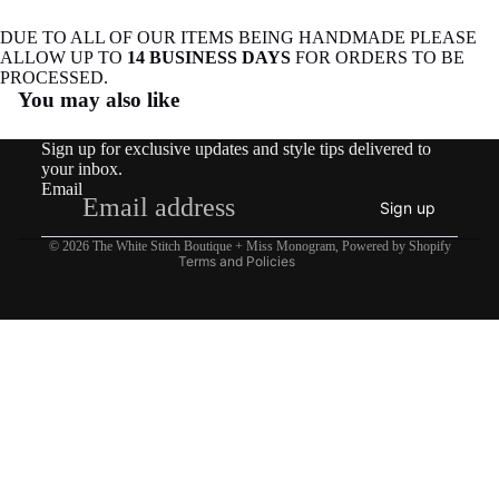
DUE TO ALL OF OUR ITEMS BEING HANDMADE PLEASE
ALLOW UP TO
14 BUSINESS DAYS
FOR ORDERS TO BE
Refund policy
PROCESSED.
You may also like
Privacy policy
Terms of service
Sign up for exclusive updates and style tips delivered to
Shipping policy
your inbox.
Email
Contact information
Sign up
Legal notice
© 2026
The White Stitch Boutique + Miss Monogram
,
Powered by Shopify
Terms and Policies
$32.95
Instagram
Youtube
Tiktok
Twitter
Threads