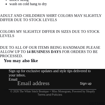
image
image
wash on cold hang to dry
in
in
full
full
ADULT AND CHILDDREN SHIRT COLORS MAY SLIGHTLY
screen
screen
DIFFER DUE TO STOCK LEVELS
COLORS MY SLIGHTLY DIFFER IN SIZES DUE TO STOCK
LEVELS
DUE TO ALL OF OUR ITEMS BEING HANDMADE PLEASE
ALLOW UP TO
14 BUSINESS DAYS
FOR ORDERS TO BE
Refund policy
PROCESSED.
You may also like
Privacy policy
Terms of service
Sign up for exclusive updates and style tips delivered to
Shipping policy
your inbox.
Email
Contact information
Sign up
Legal notice
© 2026
The White Stitch Boutique + Miss Monogram
,
Powered by Shopify
Terms and Policies
COTTAGE