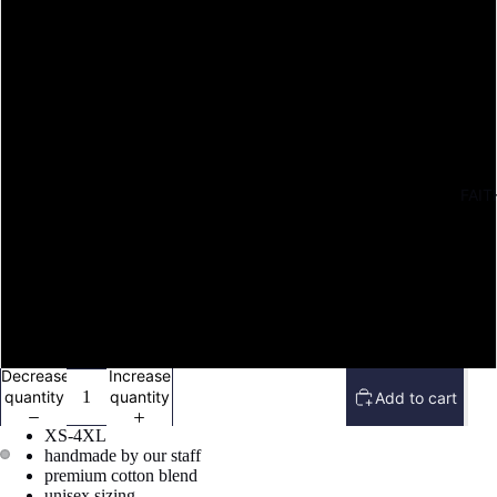
M
L
XL
FAIT
2X
3X
4X
Decrease
Increase
quantity
quantity
Add to cart
XS-4XL
handmade by our staff
premium cotton blend
Open
Open
unisex sizing