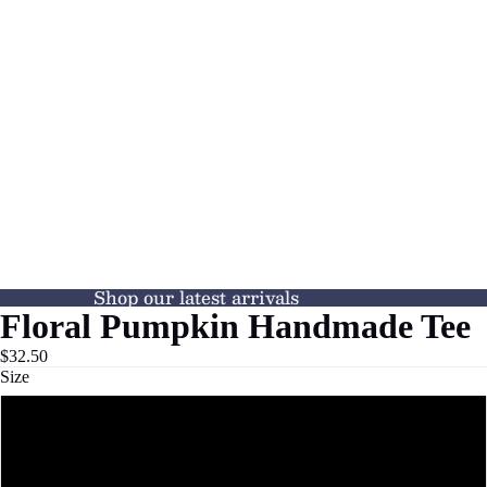
Shop our latest arrivals
Floral Pumpkin Handmade Tee
$32.50
Size
XS
S