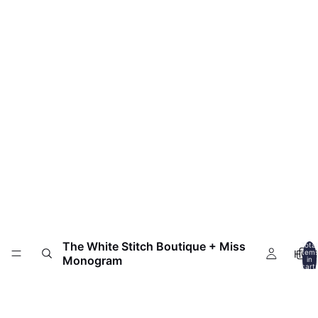
The White Stitch Boutique + Miss
Total
HOM
item
Monogram
in
cart:
0