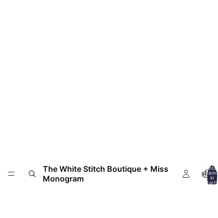
The White Stitch Boutique + Miss
Total
HOM
item
Monogram
in
cart:
0