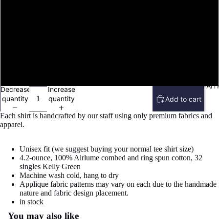
L
XL
2X
FAIT
Decrease
Increase
quantity
quantity
Add to cart
Each shirt is handcrafted by our staff using only premium fabrics and
apparel.
Unisex fit (we suggest buying your normal tee shirt size)
4.2-ounce,
100% Airlume combed and ring spun cotton, 32
singles Kelly Green
Machine wash cold, hang to dry
Applique fabric patterns may vary on each due to the handmade
nature and fabric design placement.
Refund policy
in stock
You may also like
Privacy policy
Open