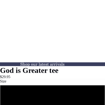
Shop our latest arrivals
God is Greater tee
$29.95
Size
S
M