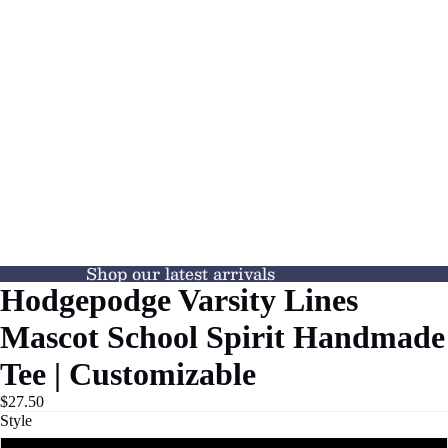
Shop our latest arrivals
Hodgepodge Varsity Lines
Mascot School Spirit Handmade
Tee | Customizable
$27.50
Style