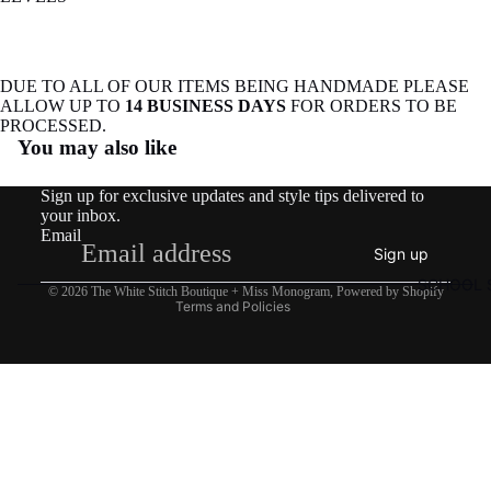
DUE TO ALL OF OUR ITEMS BEING HANDMADE PLEASE
ALLOW UP TO
14 BUSINESS DAYS
FOR ORDERS TO BE
Refund policy
PROCESSED.
You may also like
Privacy policy
Terms of service
Sign up for exclusive updates and style tips delivered to
Shipping policy
your inbox.
Email
Contact information
Sign up
Legal notice
SCHOOL S
© 2026
The White Stitch Boutique + Miss Monogram
,
Powered by Shopify
Terms and Policies
$27.50