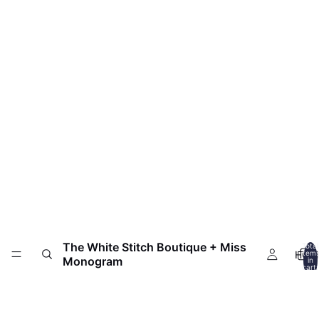
The White Stitch Boutique + Miss
Total
HOM
item
Monogram
in
cart:
0