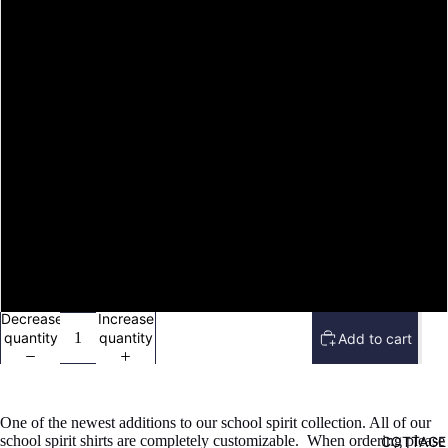
image
image
image
image
M
in
in
in
in
full
full
full
full
screen
screen
screen
screen
L
XL
2X
3X
4X
Decrease
Increase
quantity
quantity
Add to cart
One of the newest additions to our school spirit collection. All of our
school spirit shirts are completely customizable. When ordering please
COTTAGE