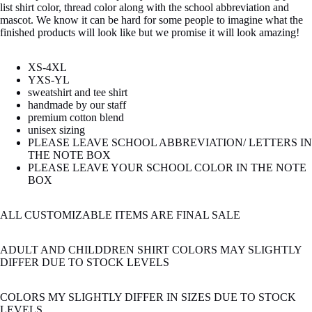
list shirt color, thread color along with the school abbreviation and
mascot. We know it can be hard for some people to imagine what the
finished products will look like but we promise it will look amazing!
XS-4XL
YXS-YL
sweatshirt and tee shirt
handmade by our staff
premium cotton blend
unisex sizing
PLEASE LEAVE SCHOOL ABBREVIATION/ LETTERS IN
THE NOTE BOX
PLEASE LEAVE YOUR SCHOOL COLOR IN THE NOTE
BOX
ALL CUSTOMIZABLE ITEMS ARE FINAL SALE
ADULT AND CHILDDREN SHIRT COLORS MAY SLIGHTLY
DIFFER DUE TO STOCK LEVELS
COLORS MY SLIGHTLY DIFFER IN SIZES DUE TO STOCK
LEVELS