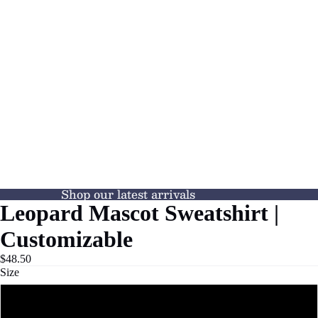
Shop our latest arrivals
Leopard Mascot Sweatshirt |
Customizable
$48.50
Size
XS