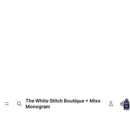
The White Stitch Boutique + Miss
Total
HOM
item
Monogram
in
cart:
0