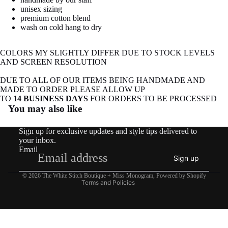
image
image
image
image
image
image
image
unisex sizing
in
in
in
in
in
in
in
premium cotton blend
full
full
full
full
full
full
full
wash on cold hang to dry
screen
screen
screen
screen
screen
screen
screen
COLORS MY SLIGHTLY DIFFER DUE TO STOCK LEVELS
AND SCREEN RESOLUTION
DUE TO ALL OF OUR ITEMS BEING HANDMADE AND
MADE TO ORDER PLEASE ALLOW UP
Refund policy
TO
14 BUSINESS DAYS
FOR ORDERS TO BE PROCESSED
You may also like
Privacy policy
Terms of service
Sign up for exclusive updates and style tips delivered to
Shipping policy
your inbox.
Email
Contact information
Sign up
Legal notice
© 2026
The White Stitch Boutique + Miss Monogram
,
Powered by Shopify
Terms and Policies
COTTAGE