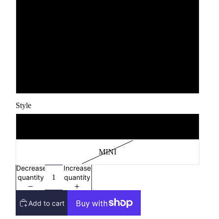
YXS
YS
YM
YL
Style
MAMA
MINI
Decrease
Increase
quantity
quantity
Add to cart