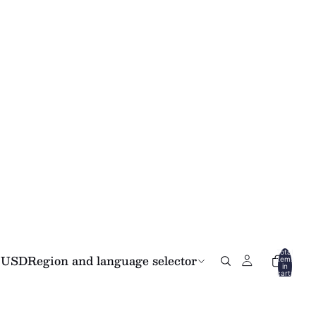
Total
USD
Region and language selector
items
in
cart:
0