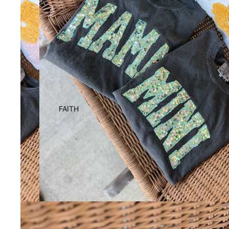
FAITH