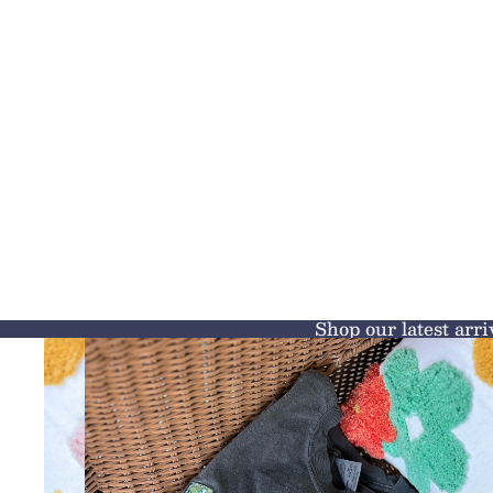
Shop our latest arri