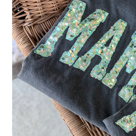
Open image