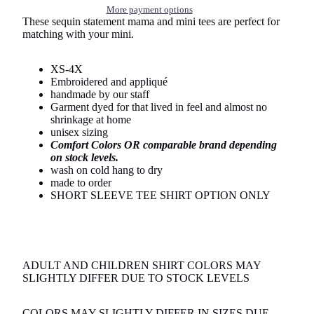
More payment options
These sequin statement mama and mini tees are perfect for
matching with your mini.
XS-4X
Embroidered and appliqué
handmade by our staff
Garment dyed for that lived in feel and almost no
shrinkage at home
unisex sizing
Comfort Colors OR comparable brand depending
on stock levels.
wash on cold hang to dry
made to order
SHORT SLEEVE TEE SHIRT OPTION ONLY
ADULT AND CHILDREN SHIRT COLORS MAY
SLIGHTLY DIFFER DUE TO STOCK LEVELS
COLORS MAY SLIGHTLY DIFFER IN SIZES DUE