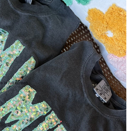
 in full screen