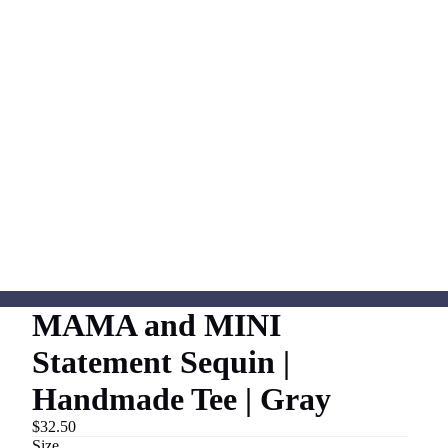
MAMA and MINI
Statement Sequin |
Handmade Tee | Gray
$32.50
Size