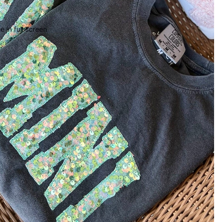
 in full screen