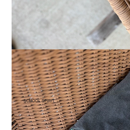
SCHOOL SPIRIT