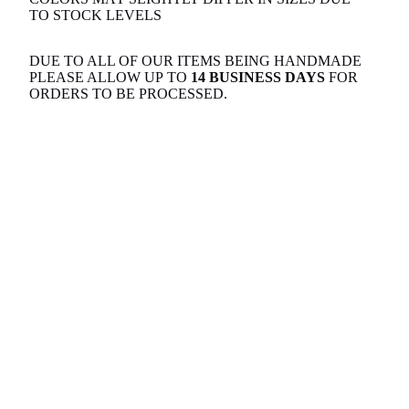
TO STOCK LEVELS
DUE TO ALL OF OUR ITEMS BEING HANDMADE
PLEASE ALLOW UP TO
14 BUSINESS DAYS
FOR
ORDERS TO BE PROCESSED.