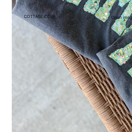
COTTAGE CORE
Open image