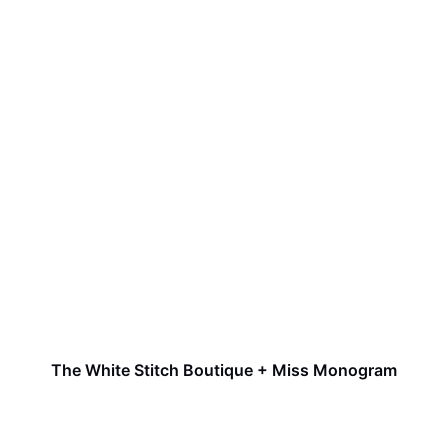
The White Stitch Boutique + Miss Monogram