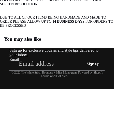
COLORS MY SLIGHTLY DIFFER DUE TO STOCK LEVELS AND
SCREEN RESOLUTION
DUE TO ALL OF OUR ITEMS BEING HANDMADE AND MADE TO
ORDER PLEASE ALLOW UP TO
14 BUSINESS DAYS
FOR ORDERS TO
BE PROCESSED
Refund policy
You may also like
Privacy policy
Terms of service
Sign up for exclusive updates and style tips delivered to
Shipping policy
your inbox.
Email
Contact information
Sign up
Legal notice
© 2026
The White Stitch Boutique + Miss Monogram
,
Powered by Shopify
Terms and Policies
$29.95