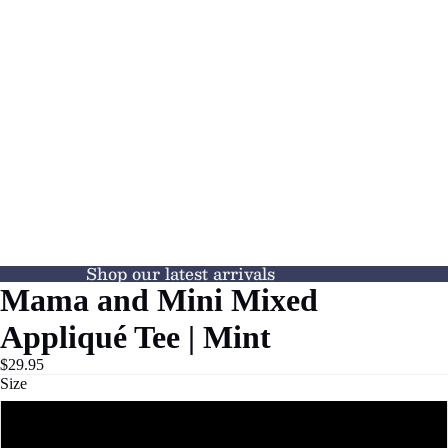
Shop our latest arrivals
Mama and Mini Mixed
Appliqué Tee | Mint
$29.95
Size
XS