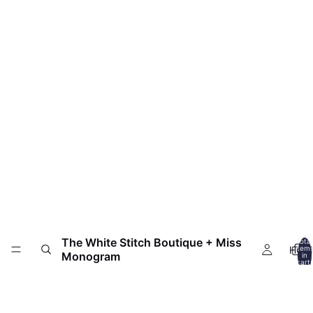
The White Stitch Boutique + Miss
Total
HOM
item
Monogram
in
cart:
0