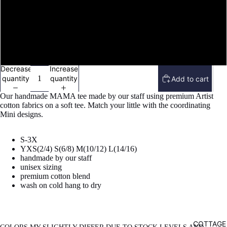
image
in
full
MINI YM(10/12)
screen
MINI YL(14/16)
Decrease
Increase
quantity
quantity
Add to cart
Our handmade MAMA tee made by our staff using premium Artist
cotton fabrics on a soft tee. Match your little with the coordinating
Mini designs.
S-3X
YXS(2/4) S(6/8) M(10/12) L(14/16)
handmade by our staff
unisex sizing
premium cotton blend
wash on cold hang to dry
COTTAGE