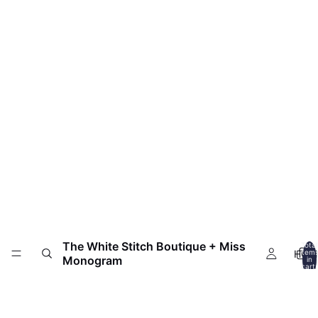
The White Stitch Boutique + Miss
Total
HOM
item
Monogram
in
cart:
0