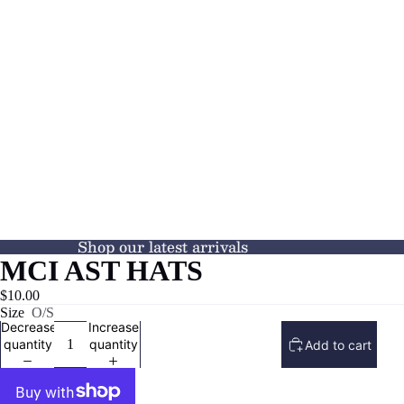
Shop our latest arrivals
MCI AST HATS
$10.00
Size
O/S
Decrease
Increase
quantity
quantity
Add to cart