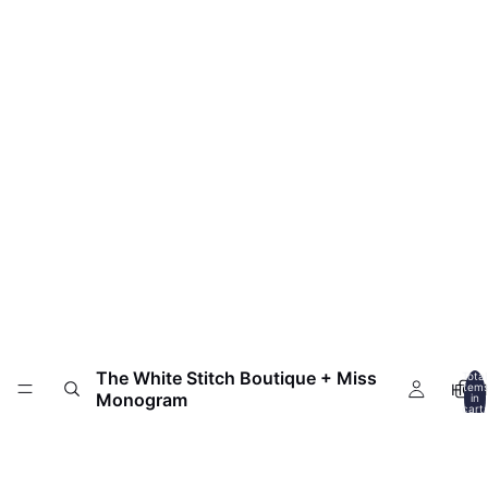
The White Stitch Boutique + Miss
Total
HOM
item
Monogram
in
cart:
0