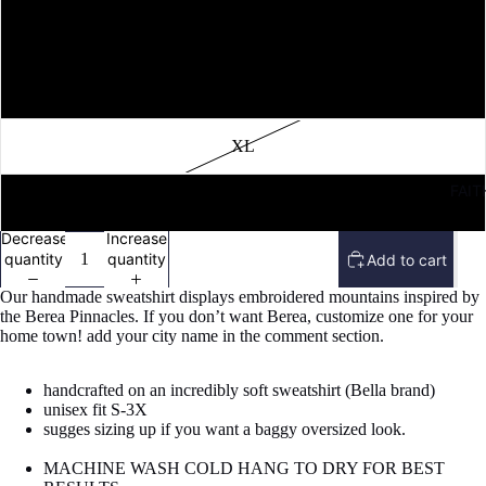
M
L
XL
FAIT
2X
Decrease
Increase
quantity
quantity
Add to cart
Our handmade sweatshirt displays embroidered mountains inspired by
the Berea Pinnacles. If you don’t want Berea, customize one for your
home town! add your city name in the comment section.
handcrafted on an incredibly soft sweatshirt (Bella brand)
unisex fit S-3X
sugges sizing up if you want a baggy oversized look.
MACHINE WASH COLD HANG TO DRY FOR BEST
Refund policy
Open