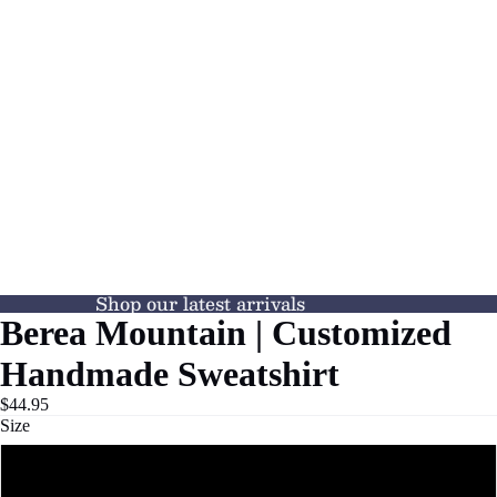
Shop our latest arrivals
Berea Mountain | Customized
Handmade Sweatshirt
$44.95
Size
S