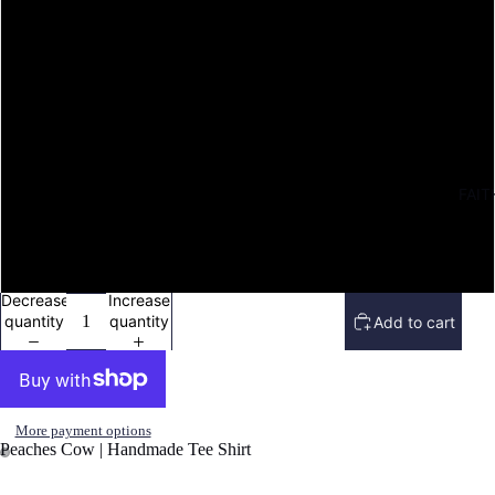
M
L
XL
FAIT
2X
3X
Decrease
Increase
quantity
quantity
Add to cart
More payment options
Peaches Cow | Handmade Tee Shirt
Open
Open