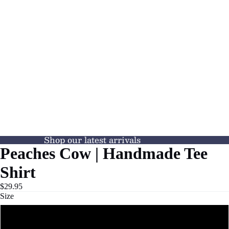
Shop our latest arrivals
Peaches Cow | Handmade Tee
Shirt
$29.95
Size
S