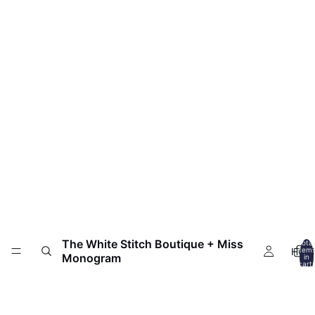
The White Stitch Boutique + Miss
Total
HOM
item
Monogram
in
cart:
0