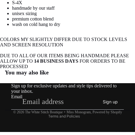
S-4X
image
image
handmade by our staff
in
in
unisex sizing
full
full
premium cotton blend
screen
screen
wash on cold hang to dry
COLORS MY SLIGHTLY DIFFER DUE TO STOCK LEVELS
AND SCREEN RESOLUTION
DUE TO ALL OF OUR ITEMS BEING HANDMADE PLEASE
ALLOW UP TO
14 BUSINESS DAYS
FOR ORDERS TO BE
Refund policy
PROCESSED
You may also like
Privacy policy
Terms of service
Sign up for exclusive updates and style tips delivered to
Shipping policy
your inbox.
Email
Contact information
Sign up
Legal notice
© 2026
The White Stitch Boutique + Miss Monogram
,
Powered by Shopify
Terms and Policies
COTTAGE