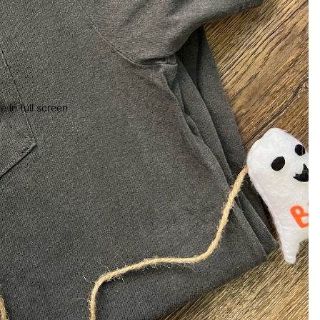
 in full screen