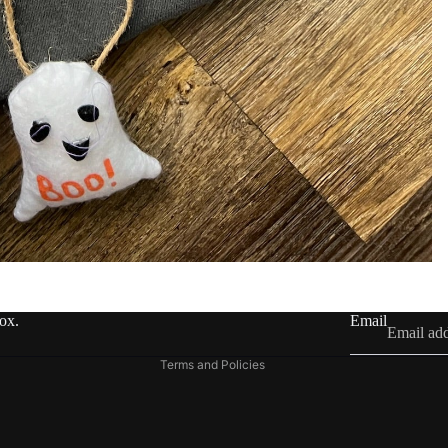
Refund policy
Privacy policy
Terms of service
Shipping policy
Contact information
box.
Email
Legal notice
Terms and Policies