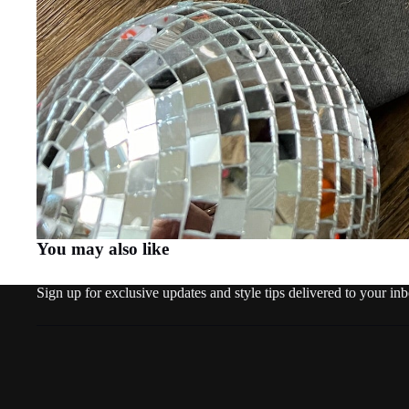
You may also like
Sign up for exclusive updates and style tips delivered to your in