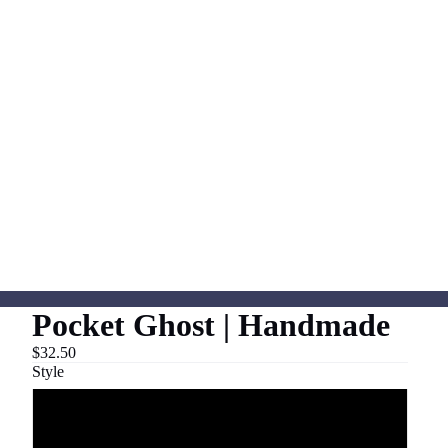
Pocket Ghost | Handmade
$32.50
Style
Tee Shirt