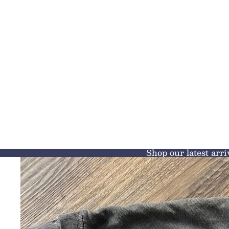
Shop our latest arri