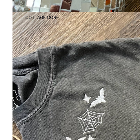
COTTAGE CORE