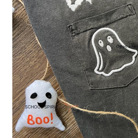
Open image
SCHOOL SPIRIT