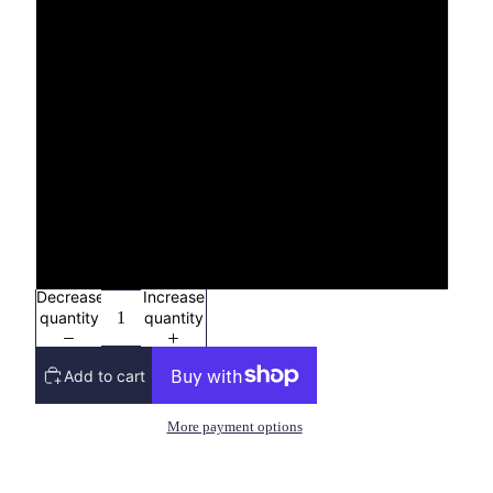
4X
YXS (2/4)
YS (6/8)
YM (10/12)
YL (14/16)
Decrease
Increase
quantity
quantity
Add to cart
More payment options