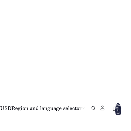
Total
USD
Region and language selector
items
in
cart:
0