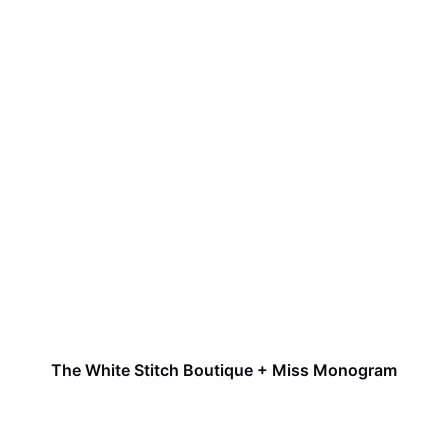
The White Stitch Boutique + Miss Monogram