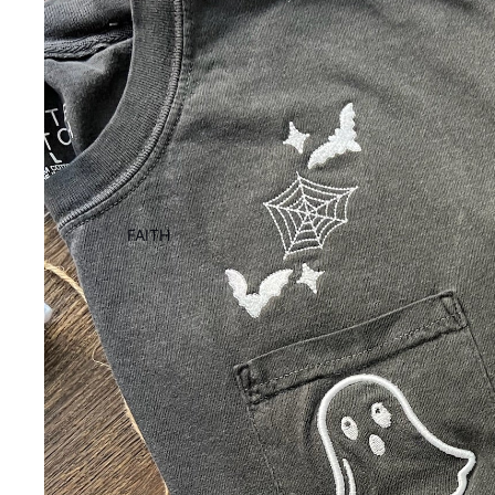
FAITH