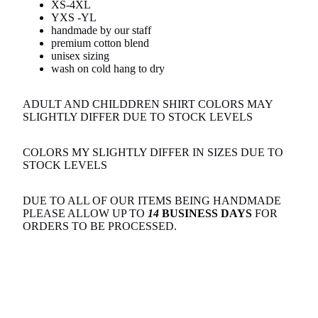
XS-4XL
YXS -YL
handmade by our staff
premium cotton blend
unisex sizing
wash on cold hang to dry
ADULT AND CHILDDREN SHIRT COLORS MAY
SLIGHTLY DIFFER DUE TO STOCK LEVELS
COLORS MY SLIGHTLY DIFFER IN SIZES DUE TO
STOCK LEVELS
DUE TO ALL OF OUR ITEMS BEING HANDMADE
PLEASE ALLOW UP TO
14
BUSINESS DAYS
FOR
ORDERS TO BE PROCESSED.