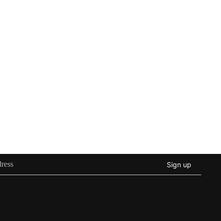
Sign up