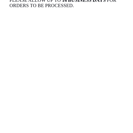
PLEASE ALLOW UP TO
14 BUSINESS DAYS
FOR
ORDERS TO BE PROCESSED.