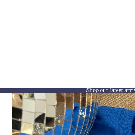
Shop our latest arri