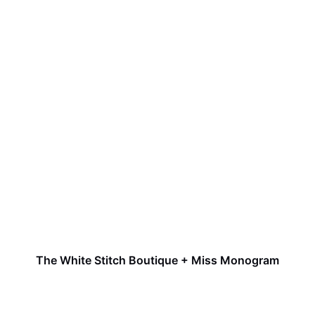
The White Stitch Boutique + Miss Monogram