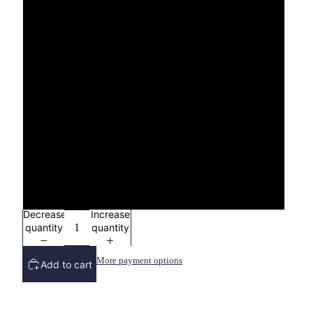
3X
4X
YXS (2/4)
YS (6/8)
YM (10/12)
YL (14/16)
Decrease
Increase
quantity
quantity
More payment options
Add to cart