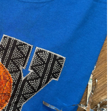
 in full screen