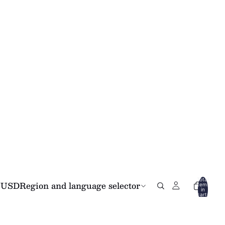
Total
USD
Region and language selector
items
in
cart:
0