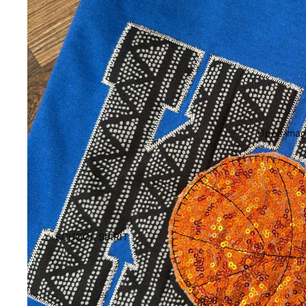
Open image
SCHOOL SPIRIT