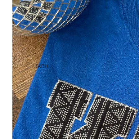
FAITH