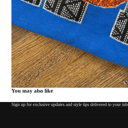
You may also like
Sign up for exclusive updates and style tips delivered to your in