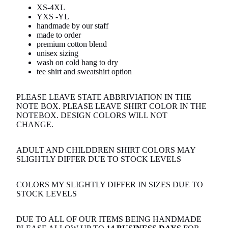
XS-4XL
YXS -YL
handmade by our staff
made to order
premium cotton blend
unisex sizing
wash on cold hang to dry
tee shirt and sweatshirt option
PLEASE LEAVE STATE ABBRIVIATION IN THE
NOTE BOX. PLEASE LEAVE SHIRT COLOR IN THE
NOTEBOX. DESIGN COLORS WILL NOT
CHANGE.
ADULT AND CHILDDREN SHIRT COLORS MAY
SLIGHTLY DIFFER DUE TO STOCK LEVELS
COLORS MY SLIGHTLY DIFFER IN SIZES DUE TO
STOCK LEVELS
DUE TO ALL OF OUR ITEMS BEING HANDMADE