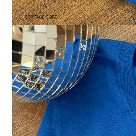
COTTAGE CORE