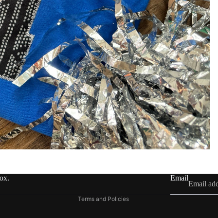
Refund policy
Privacy policy
Terms of service
Shipping policy
Contact information
box.
Email
Legal notice
Terms and Policies