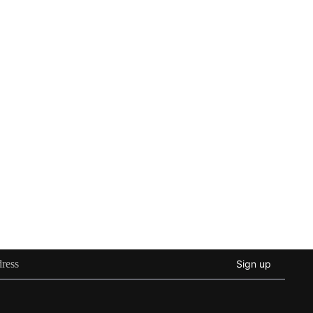
Sign up