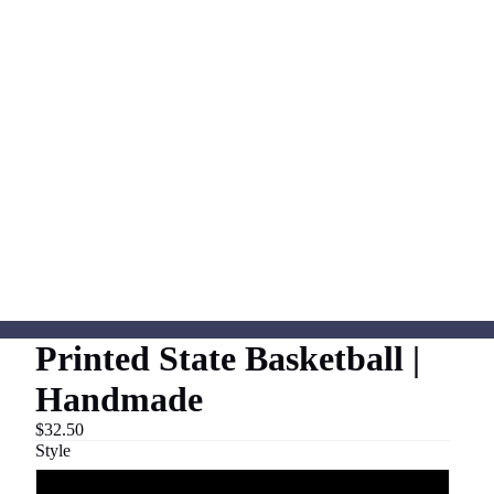
Printed State Basketball |
Handmade
$32.50
Style