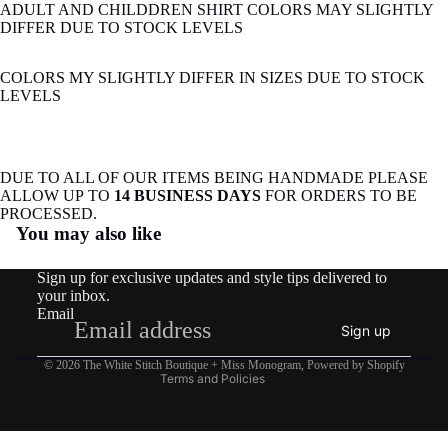
ADULT AND CHILDDREN SHIRT COLORS MAY SLIGHTLY
DIFFER DUE TO STOCK LEVELS
COLORS MY SLIGHTLY DIFFER IN SIZES DUE TO STOCK
LEVELS
DUE TO ALL OF OUR ITEMS BEING HANDMADE PLEASE
ALLOW UP TO
14 BUSINESS DAYS
FOR ORDERS TO BE
Refund policy
PROCESSED.
You may also like
Privacy policy
Terms of service
Sign up for exclusive updates and style tips delivered to
Shipping policy
your inbox.
Email
Contact information
Sign up
Legal notice
© 2026
The White Stitch Boutique + Miss Monogram
,
Powered by Shopify
Terms and Policies