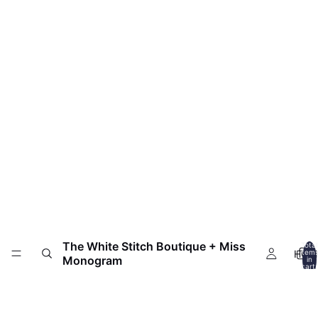
The White Stitch Boutique + Miss
Total
HOM
item
Monogram
in
cart:
0