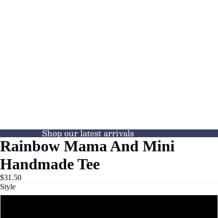
Shop our latest arrivals
Rainbow Mama And Mini
Handmade Tee
$31.50
Style
Mama