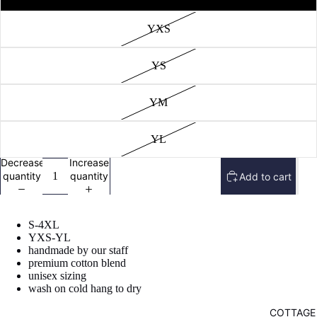
image
in
YXS
full
screen
YS
YM
YL
Decrease
Increase
quantity
quantity
Add to cart
S-4XL
YXS-YL
handmade by our staff
premium cotton blend
unisex sizing
wash on cold hang to dry
COTTAGE