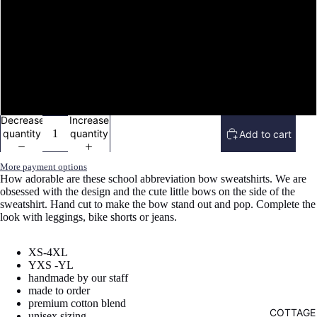
image
image
image
image
image
image
image
image
image
image
in
in
in
in
in
in
in
in
in
in
YS (6/8)
full
full
full
full
full
full
full
full
full
full
screen
screen
screen
screen
screen
screen
screen
screen
screen
screen
YM (10/12)
YL (14/16)
Decrease
Increase
quantity
quantity
Add to cart
More payment options
How adorable are these school abbreviation bow sweatshirts. We are
obsessed with the design and the cute little bows on the side of the
sweatshirt. Hand cut to make the bow stand out and pop. Complete the
look with leggings, bike shorts or jeans.
XS-4XL
YXS -YL
handmade by our staff
made to order
premium cotton blend
COTTAGE
unisex sizing