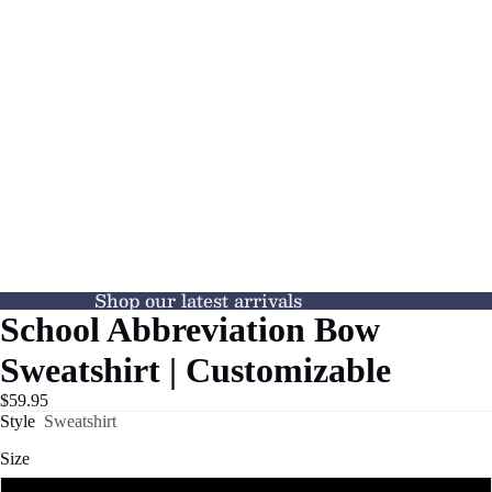
Shop our latest arrivals
School Abbreviation Bow
Sweatshirt | Customizable
$59.95
Style
Sweatshirt
Size