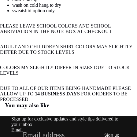
wash on cold hang to dry
sweatshirt option only
PLEASE LEAVE SCHOOL COLORS AND SCHOOL
ABRIVIATION IN THE NOTE BOX AT CHECKOUT
ADULT AND CHILDDREN SHIRT COLORS MAY SLIGHTLY
DIFFER DUE TO STOCK LEVELS
COLORS MY SLIGHTLY DIFFER IN SIZES DUE TO STOCK
LEVELS
DUE TO ALL OF OUR ITEMS BEING HANDMADE PLEASE
ALLOW UP TO
14 BUSINESS DAYS
FOR ORDERS TO BE
Refund policy
PROCESSED.
You may also like
Privacy policy
Terms of service
Sign up for exclusive updates and style tips delivered to
Shipping policy
your inbox.
Email
Contact information
Sign up