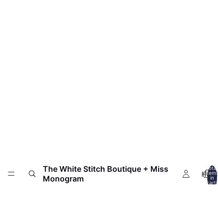
The White Stitch Boutique + Miss
Total
HOM
item
Monogram
in
cart:
0