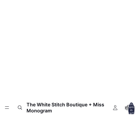
The White Stitch Boutique + Miss
Total
HOM
item
Monogram
in
cart:
0