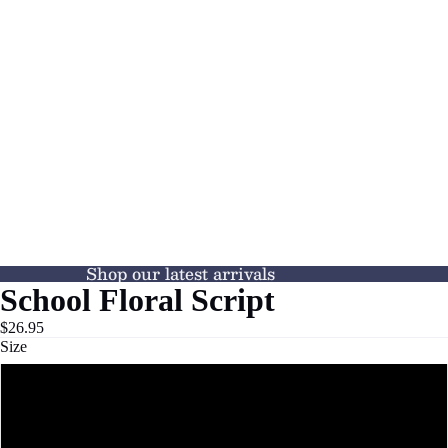
Shop our latest arrivals
School Floral Script
$26.95
Size
XS
S