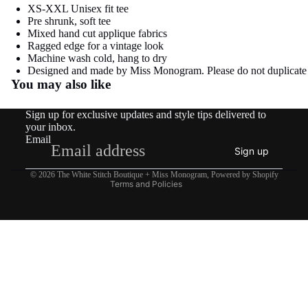
image
image
XS-XXL Unisex fit tee
Pre shrunk, soft tee
in
in
Mixed hand cut applique fabrics
full
full
Ragged edge for a vintage look
screen
screen
Machine wash cold, hang to dry
Refund policy
Designed and made by Miss Monogram. Please do not duplicate
You may also like
Privacy policy
Terms of service
Sign up for exclusive updates and style tips delivered to
Shipping policy
your inbox.
Email
Contact information
Sign up
Legal notice
© 2026
The White Stitch Boutique + Miss Monogram
,
Powered by Shopify
Terms and Policies
$26.95
COTTAGE