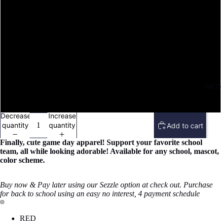
M
L
XL
FAIT
XXL
Decrease
Increase
quantity
quantity
Add to cart
Finally
, cute game day apparel! Support your favorite school
team, all while looking adorable!
Available for any school, mascot,
color scheme.
Buy now & Pay later using our Sezzle option at check out. Purchase
for back to school using an easy no interest, 4 payment schedule
Open
Open
RED