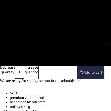
M
L
XL
FAIT
2X
3X
Decrease
Increase
quantity
quantity
Add to cart
We are ready for spooky season in this adorable tee!
S-3X
premium cotton blend
handmade by our staff
Refund policy
unisex sizing
Open
Privacy policy