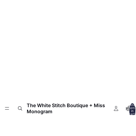
The White Stitch Boutique + Miss
Total
HOM
item
Monogram
in
cart:
0