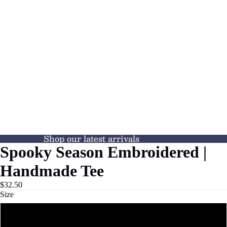
Shop our latest arrivals
Spooky Season Embroidered |
Handmade Tee
$32.50
Size
S