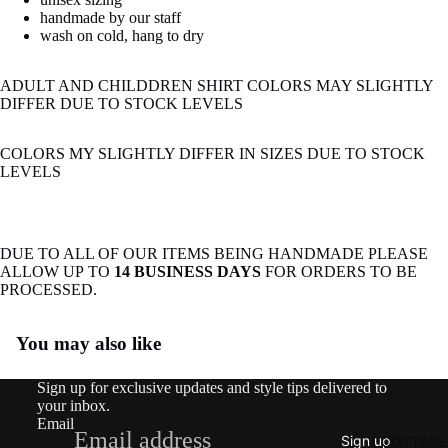
image
handmade by our staff
in
wash on cold, hang to dry
full
screen
ADULT AND CHILDDREN SHIRT COLORS MAY SLIGHTLY
DIFFER DUE TO STOCK LEVELS
COLORS MY SLIGHTLY DIFFER IN SIZES DUE TO STOCK
LEVELS
DUE TO ALL OF OUR ITEMS BEING HANDMADE PLEASE
ALLOW UP TO
14 BUSINESS DAYS
FOR ORDERS TO BE
PROCESSED.
Refund policy
You may also like
Privacy policy
Terms of service
Sign up for exclusive updates and style tips delivered to
Shipping policy
your inbox.
Email
Contact information
Sign up
COTTAGE