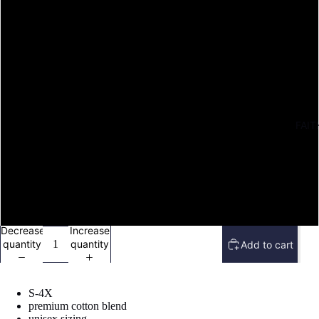
M
L
XL
FAIT
2X
3X
4X
Decrease
Increase
quantity
quantity
Add to cart
S-4X
premium cotton blend
Open
unisex sizing