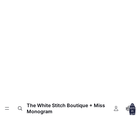
The White Stitch Boutique + Miss
Total
HOM
item
Monogram
in
cart:
0