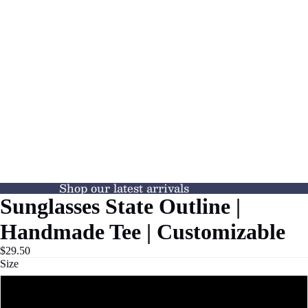
Shop our latest arrivals
Sunglasses State Outline |
Handmade Tee | Customizable
$29.50
Size
S