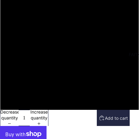
S
M
L
XL
FAIT
2X
3X
4X
Decrease
Increase
quantity
quantity
Add to cart
Open