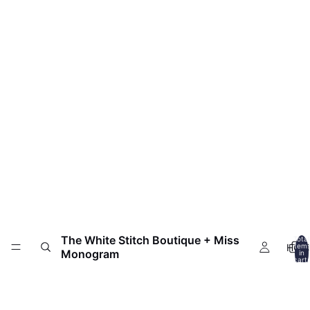
The White Stitch Boutique + Miss
Total
HOM
item
Monogram
in
cart:
0