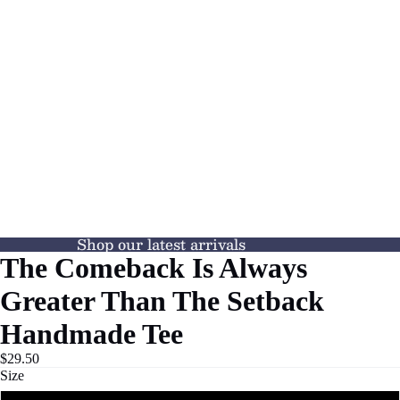
Shop our latest arrivals
The Comeback Is Always
Greater Than The Setback
Handmade Tee
$29.50
Size