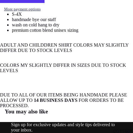
image
in
More payment options
S-4X
full
handmade bye our staff
screen
wash on cold hang to dry
premium cotton blend unisex sizing
ADULT AND CHILDDREN SHIRT COLORS MAY SLIGHTLY
DIFFER DUE TO STOCK LEVELS
COLORS MY SLIGHTLY DIFFER IN SIZES DUE TO STOCK
LEVELS
DUE TO ALL OF OUR ITEMS BEING HANDMADE PLEASE
ALLOW UP TO
14 BUSINESS DAYS
FOR ORDERS TO BE
Refund policy
PROCESSED.
You may also like
Privacy policy
Terms of service
Sign up for exclusive updates and style tips delivered to
Shipping policy
your inbox.
COTTAGE