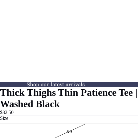
Shop our latest arrivals
Thick Thighs Thin Patience Tee |
Washed Black
$32.50
Size
XS