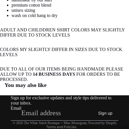
image
premium cotton blend
in
unisex sizing
full
wash on cold hang to dry
screen
ADULT AND CHILDDREN SHIRT COLORS MAY SLIGHTLY
DIFFER DUE TO STOCK LEVELS
COLORS MY SLIGHTLY DIFFER IN SIZES DUE TO STOCK
LEVELS
DUE TO ALL OF OUR ITEMS BEING HANDMADE PLEASE
ALLOW UP TO
14 BUSINESS DAYS
FOR ORDERS TO BE
Refund policy
PROCESSED.
You may also like
Privacy policy
Terms of service
Sign up for exclusive updates and style tips delivered to
Shipping policy
your inbox.
Email
Contact information
Sign up
Legal notice
© 2026
The White Stitch Boutique + Miss Monogram
,
Powered by Shopify
COTTAGE
Terms and Policies