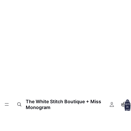
The White Stitch Boutique + Miss
Total
HOM
item
Monogram
in
cart:
0