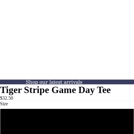
Shop our latest arrivals
Tiger Stripe Game Day Tee
$32.50
Size
XS
S