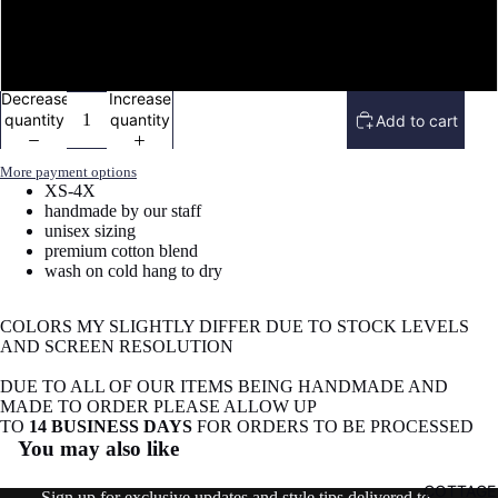
Vneck tee shirt
image
in
full
Sweatshirt
screen
Decrease
Increase
quantity
quantity
Add to cart
More payment options
XS-4X
handmade by our staff
unisex sizing
premium cotton blend
wash on cold hang to dry
COLORS MY SLIGHTLY DIFFER DUE TO STOCK LEVELS
AND SCREEN RESOLUTION
DUE TO ALL OF OUR ITEMS BEING HANDMADE AND
MADE TO ORDER PLEASE ALLOW UP
Refund policy
TO
14 BUSINESS DAYS
FOR ORDERS TO BE PROCESSED
You may also like
Privacy policy
Terms of service
COTTAGE
Sign up for exclusive updates and style tips delivered to