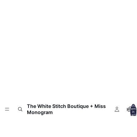
The White Stitch Boutique + Miss
Total
HOM
item
Monogram
in
cart:
0