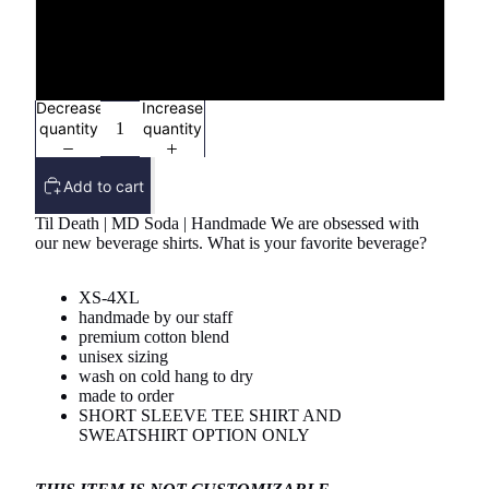
3X
4X
Decrease
Increase
quantity
quantity
Add to cart
Til Death | MD Soda | Handmade We are obsessed with
our new beverage shirts. What is your favorite beverage?
XS-4XL
handmade by our staff
premium cotton blend
unisex sizing
wash on cold hang to dry
made to order
SHORT SLEEVE TEE SHIRT AND
SWEATSHIRT OPTION ONLY