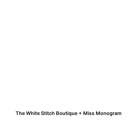
The White Stitch Boutique + Miss Monogram