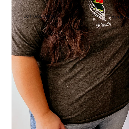
COTTAGE CORE
Open image