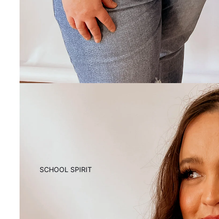
SCHOOL SPIRIT