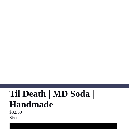
Til Death | MD Soda |
Handmade
$32.50
Style