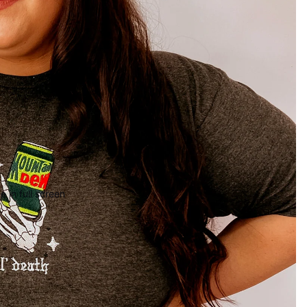
 in full screen