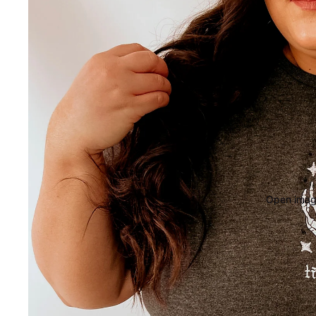
Open image