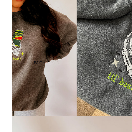
FAITH