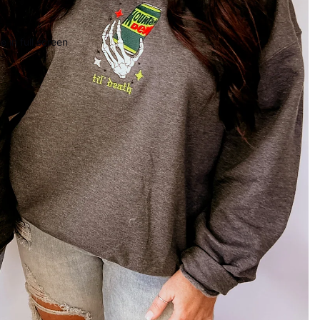
 in full screen