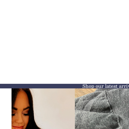
Shop our latest arri