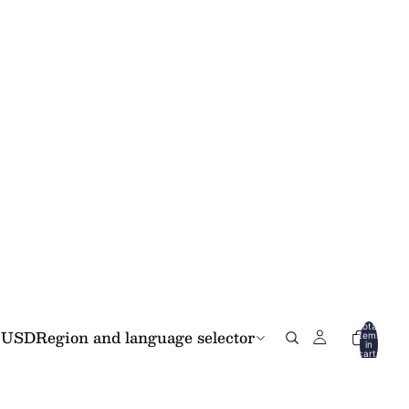
Total
USD
Region and language selector
items
in
cart:
0