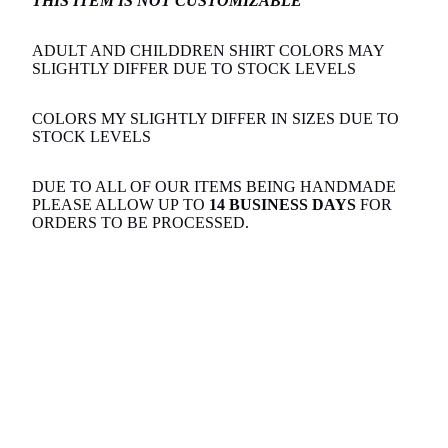
THIS ITEM IS NOT CUSTOMIZABLE
ADULT AND CHILDDREN SHIRT COLORS MAY
SLIGHTLY DIFFER DUE TO STOCK LEVELS
COLORS MY SLIGHTLY DIFFER IN SIZES DUE TO
STOCK LEVELS
DUE TO ALL OF OUR ITEMS BEING HANDMADE
PLEASE ALLOW UP TO
14 BUSINESS DAYS
FOR
ORDERS TO BE PROCESSED.