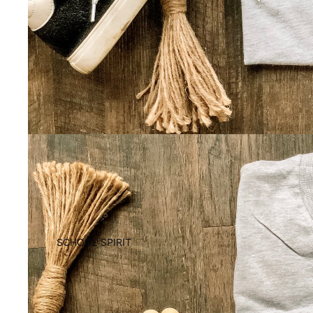
SCHOOL SPIRIT