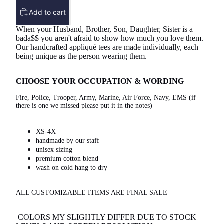
Add to cart
When your Husband, Brother, Son, Daughter, Sister is a
bada$$ you aren't afraid to show how much you love them.
Our handcrafted appliqué tees are made individually, each
being unique as the person wearing them.
CHOOSE YOUR OCCUPATION & WORDING
Fire, Police, Trooper, Army, Marine, Air Force, Navy, EMS (if
there is one we missed please put it in the notes)
XS-4X
handmade by our staff
unisex sizing
premium cotton blend
wash on cold hang to dry
ALL CUSTOMIZABLE ITEMS ARE FINAL SALE
COLORS MY SLIGHTLY DIFFER DUE TO STOCK