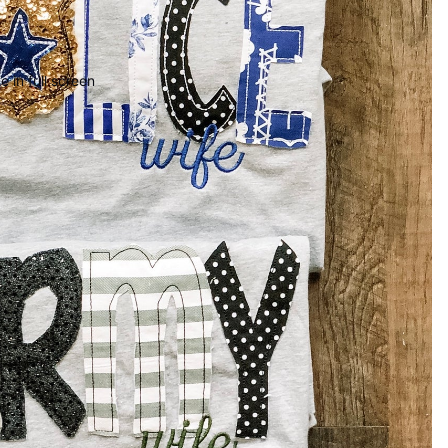
 in full screen