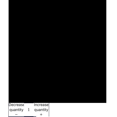
XS
S
M
L
XL
2X
3X
4X
Decrease
Increase
quantity
quantity