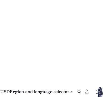
Total
USD
Region and language selector
items
in
cart:
0