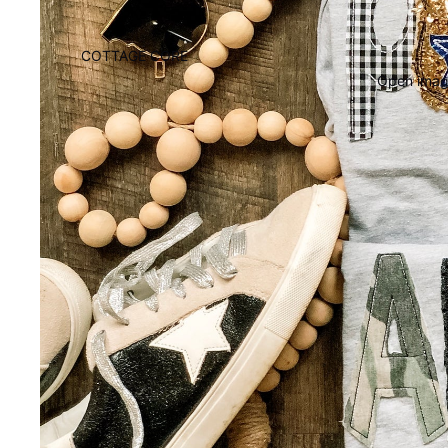
COTTAGE CORE
Open image