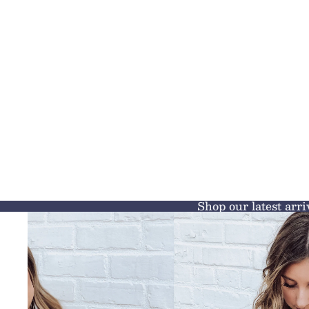
Shop our latest arri