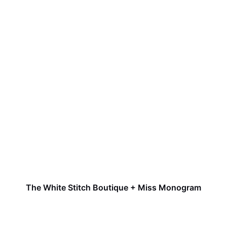
The White Stitch Boutique + Miss Monogram