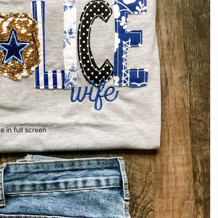
 in full screen