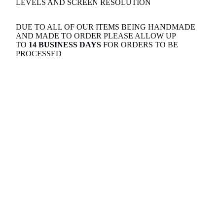
LEVELS AND SCREEN RESOLUTION
DUE TO ALL OF OUR ITEMS BEING HANDMADE
AND MADE TO ORDER PLEASE ALLOW UP
TO
14 BUSINESS DAYS
FOR ORDERS TO BE
PROCESSED