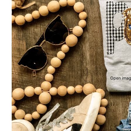
Open image