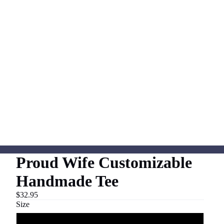
Proud Wife Customizable
Handmade Tee
$32.95
Size