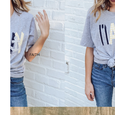
FAITH