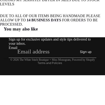
LEVELS
DUE TO ALL OF OUR ITEMS BEING HANDMADE PLEASE
ALLOW UP TO
14 BUSINESS DAYS
FOR ORDERS TO BE
Refund policy
PROCESSED.
You may also like
Privacy policy
Terms of service
Sign up for exclusive updates and style tips delivered to
Shipping policy
your inbox.
Email
Contact information
Sign up
Legal notice
© 2026
The White Stitch Boutique + Miss Monogram
,
Powered by Shopify
Terms and Policies
$27.50