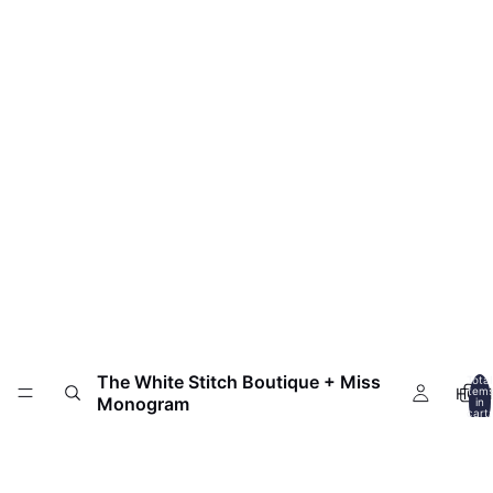
The White Stitch Boutique + Miss
Total
HOM
item
Monogram
in
cart:
0