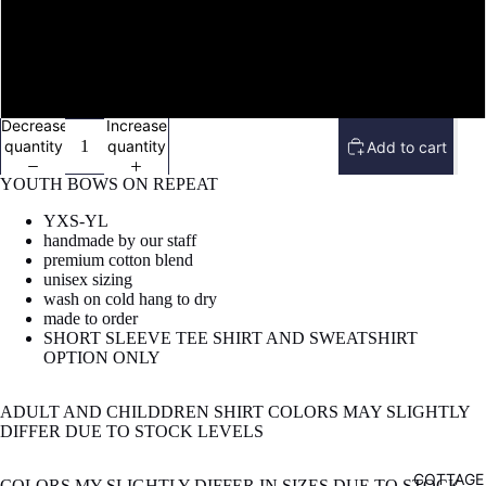
image
BLUE W/ BLUE BOWS
in
full
screen
GREY W/ MULTI COLORED BOWS
Decrease
Increase
quantity
quantity
Add to cart
YOUTH BOWS ON REPEAT
YXS-YL
handmade by our staff
premium cotton blend
unisex sizing
wash on cold hang to dry
made to order
SHORT SLEEVE TEE SHIRT AND SWEATSHIRT
OPTION ONLY
ADULT AND CHILDDREN SHIRT COLORS MAY SLIGHTLY
DIFFER DUE TO STOCK LEVELS
COTTAGE
COLORS MY SLIGHTLY DIFFER IN SIZES DUE TO STOCK