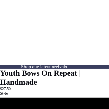
Shop our latest arrivals
Youth Bows On Repeat |
Handmade
$27.50
Style
TEE SHIRT