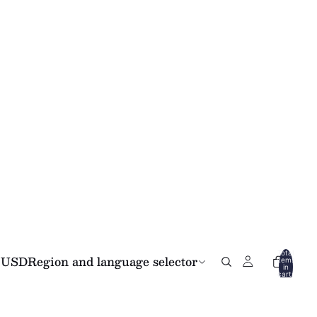
Total
USD
Region and language selector
items
in
cart:
0