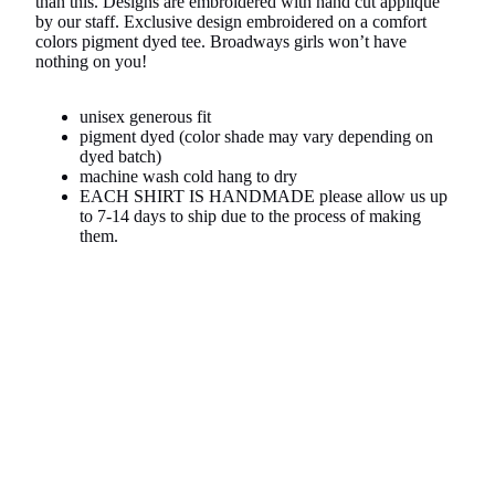
than this. Designs are embroidered with hand cut appliqué
by our staff. Exclusive design embroidered on a comfort
colors pigment dyed tee. Broadways girls won’t have
nothing on you!
unisex generous fit
pigment dyed (color shade may vary depending on
dyed batch)
machine wash cold hang to dry
EACH SHIRT IS HANDMADE please allow us up
to 7-14 days to ship due to the process of making
them.