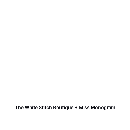
The White Stitch Boutique + Miss Monogram