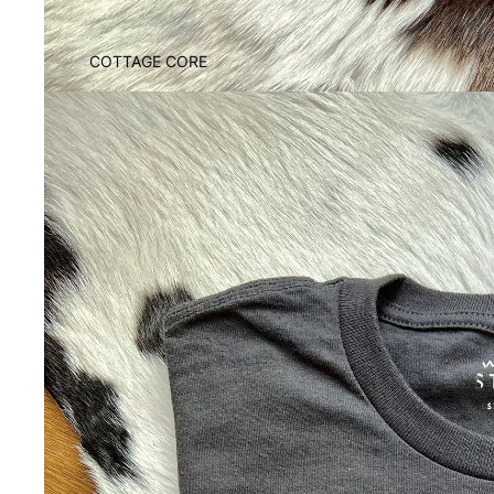
COTTAGE CORE