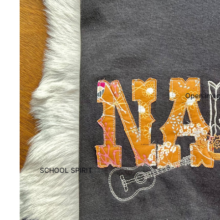
Open image
SCHOOL SPIRIT