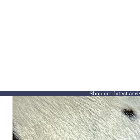
Shop our latest arri