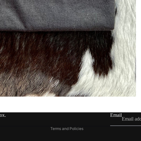
Refund policy
Privacy policy
Terms of service
Shipping policy
Contact information
box.
Email
Legal notice
Terms and Policies