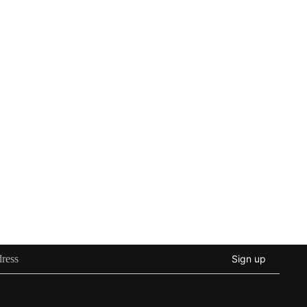
Sign up