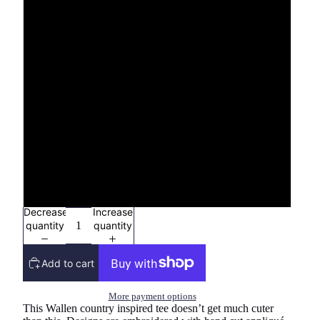
S
M
L
XL
2X
3x
Decrease
Increase
quantity
quantity
Add to cart
More payment options
This Wallen country inspired tee doesn’t get much cuter