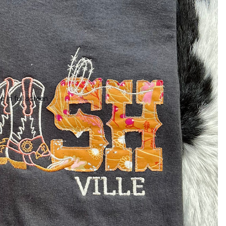
 in full screen