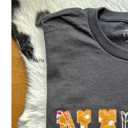
FAITH