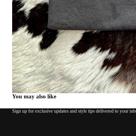
You may also like
Sign up for exclusive updates and style tips delivered to your in