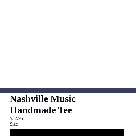
Nashville Music
Handmade Tee
$32.95
Size