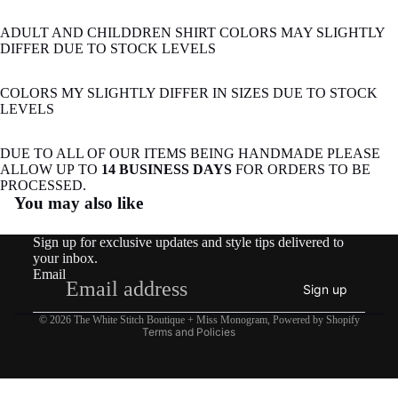
ADULT AND CHILDDREN SHIRT COLORS MAY SLIGHTLY
DIFFER DUE TO STOCK LEVELS
COLORS MY SLIGHTLY DIFFER IN SIZES DUE TO STOCK
LEVELS
DUE TO ALL OF OUR ITEMS BEING HANDMADE PLEASE
ALLOW UP TO
14 BUSINESS DAYS
FOR ORDERS TO BE
Refund policy
PROCESSED.
You may also like
Privacy policy
Terms of service
Sign up for exclusive updates and style tips delivered to
Shipping policy
your inbox.
Email
Contact information
Sign up
Legal notice
© 2026
The White Stitch Boutique + Miss Monogram
,
Powered by Shopify
Terms and Policies