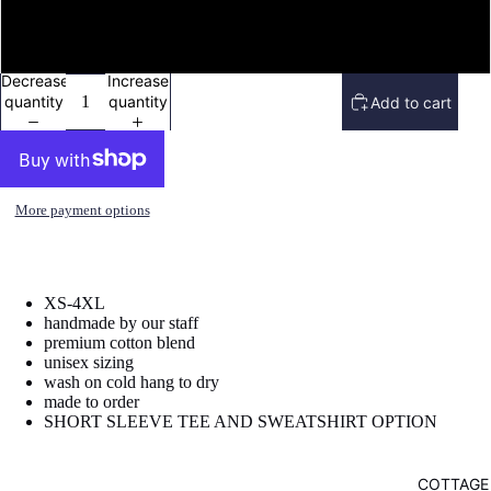
image
image
in
in
sweatshirt
full
full
screen
screen
Decrease
Increase
quantity
quantity
Add to cart
More payment options
XS-4XL
handmade by our staff
premium cotton blend
unisex sizing
wash on cold hang to dry
made to order
SHORT SLEEVE TEE AND SWEATSHIRT OPTION
COTTAGE