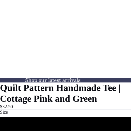
Shop our latest arrivals
Quilt Pattern Handmade Tee |
Cottage Pink and Green
$32.50
Size
XS