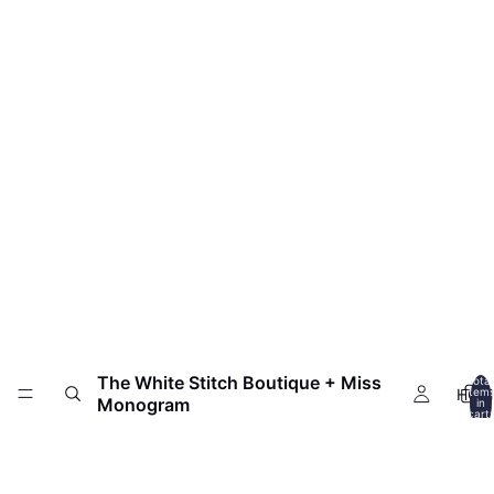
The White Stitch Boutique + Miss
Total
HOM
item
Monogram
in
cart:
0